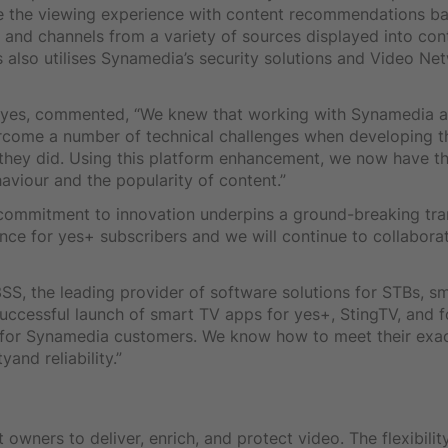
ise the viewing experience with content recommendations b
t and channels from a variety of sources displayed into con
also utilises Synamedia’s security solutions and Video Ne
t yes, commented, “We knew that working with Synamedia a
rcome a number of technical challenges when developing 
 they did. Using this platform enhancement, we now have th
aviour and the popularity of content.”
’ commitment to innovation underpins a ground-breaking tra
nce for yes+ subscribers and we will continue to collaborat
3SS, the leading provider of software solutions for STBs, 
ccessful launch of smart TV apps for yes+, StingTV, and fo
for Synamedia customers. We know how to meet their exac
and reliability.”
 owners to deliver, enrich, and protect video. The flexibili