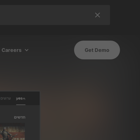
Careers
Get Demo