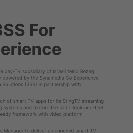
3SS For
erience
 pay-TV subsidiary of Israeli telco Bezeq
ice powered by the Synamedia Go Experience
 Solutions (3SS) in partnership with
ch of smart TV apps for its StingTV streaming
g systems and feature the same look-and-feel
Ready framework with video platform
e Manager to deliver an enriched smart TV