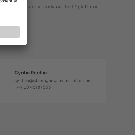
 subscribers are already on the IP platform,
com.com
Cyntia Ritchie
cynthia@whitetigercommunications.net
+44 20 45187555