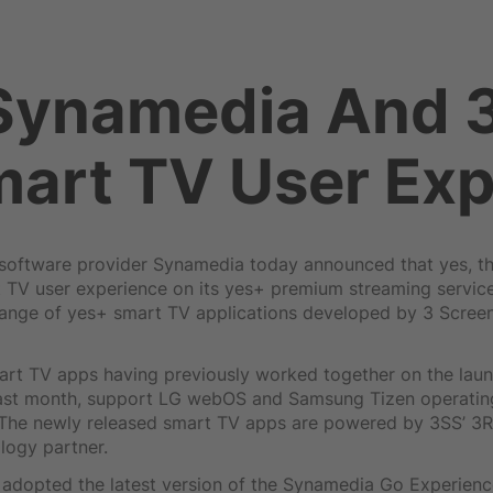
 Synamedia And 
art TV User Exp
oftware provider Synamedia today announced that yes, the
t TV user experience on its yes+ premium streaming serv
range of yes+ smart TV applications developed by 3 Screen
rt TV apps having previously worked together on the laun
 last month, support LG webOS and Samsung Tizen operatin
. The newly released smart TV apps are powered by 3SS’ 3
logy partner.
 adopted the latest version of the Synamedia Go Experienc