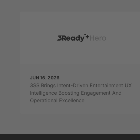
JUN 16, 2026
3SS Brings Intent-Driven Entertainment UX
Intelligence Boosting Engagement And
Operational Excellence