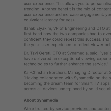
user experience. This allows yes to personal
trending. Another benefit is the mix of conten
user experience and increase engagement. yes 
equivalent latency for yes+
Itzhak Elyakim, VP of Engineering and CTO a
first-hand how the two companies had to ove
confident they could repeat this success, and
the yes+ user experience to reflect viewer beh
Dr. Tzvi Gerstl, CTO at Synamedia, said, “yes
have delivered an exceptional viewing experie
technologies to further enhance the service."
Kai-Christian Borchers, Managing Director at 
“Having collaborated with Synamedia on the su
becoming the dream team for Smart TV apps 
across all devices underpinned by solid security
About Synamedia
We’re trusted by service providers and content