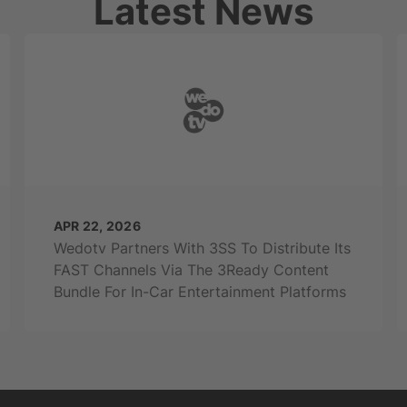
Latest News
APR 22, 2026
Wedotv Partners With 3SS To Distribute Its
FAST Channels Via The 3Ready Content
Bundle For In-Car Entertainment Platforms