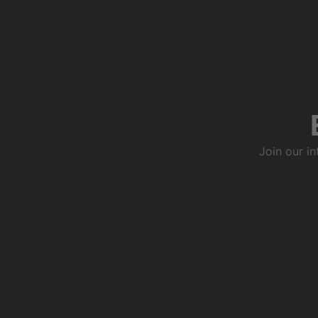
Join our i