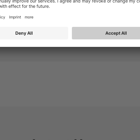
on to an IP service several years ago. More than half of its
he largest IP TV service provider in Israel.
act: Rachel Postlethwaite (EMEA) SynamediaUK@breakaway