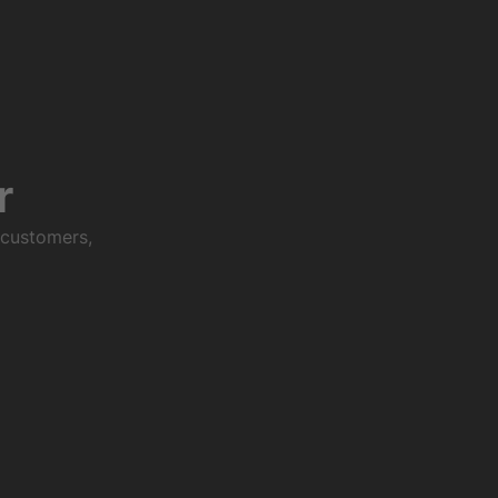
r
 customers,