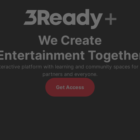
We Create
Entertainment Togethe
nteractive platform with learning and community spaces for
partners and everyone.
Get Access