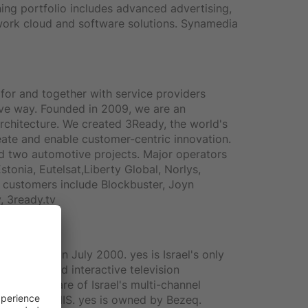
ing portfolio includes advanced advertising,
twork cloud and software solutions. Synamedia
for and together with service providers
tive way. Founded in 2009, we are an
rchitecture. We created 3Ready, the world's
eate and enable customer-centric innovation.
d two automotive projects. Major operators
stonia, Eutelsat,Liberty Global, Norlys,
customers include Blockbuster, Joyn
, 3ready.tv
 services in July 2000. yes is Israel's only
roadcasts and interactive television
han40% share of Israel's multi-channel
.63 billion NIS. yes is owned by Bezeq.