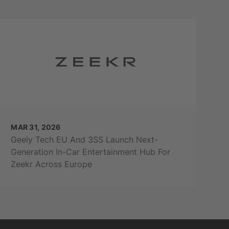
MAR 31, 2026
Geely Tech EU And 3SS Launch Next-
Generation In-Car Entertainment Hub For
Zeekr Across Europe