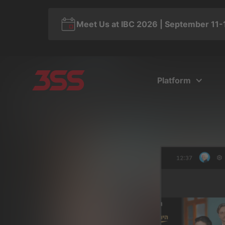
Meet Us at IBC 2026 | September 11-
Platform