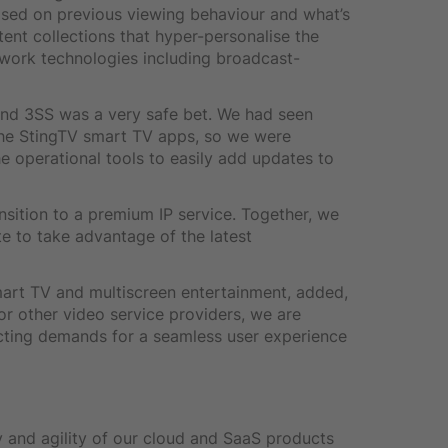
ased on previous viewing behaviour and what’s
tent collections that hyper-personalise the
twork technologies including broadcast-
nd 3SS was a very safe bet. We had seen
the StingTV smart TV apps, so we were
e operational tools to easily add updates to
nsition to a premium IP service. Together, we
e to take advantage of the latest
smart TV and multiscreen entertainment, added,
r other video service providers, we are
ting demands for a seamless user experience
ty and agility of our cloud and SaaS products