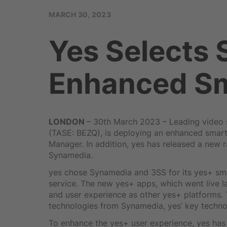
MARCH 30, 2023
Yes Selects
Enhanced Sm
LONDON
– 30th March 2023 – Leading video s
(TASE: BEZQ), is deploying an enhanced smar
Manager. In addition, yes has released a new 
Synamedia.
yes chose Synamedia and 3SS for its yes+ sma
service. The new yes+ apps, which went live
and user experience as other yes+ platforms
technologies from Synamedia, yes’ key techno
To enhance the yes+ user experience, yes has