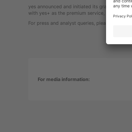
yes announced and initiated its gradual migrati
with yes+ as the premium service, making yes t
For press and analyst queries, please cont
For media information: