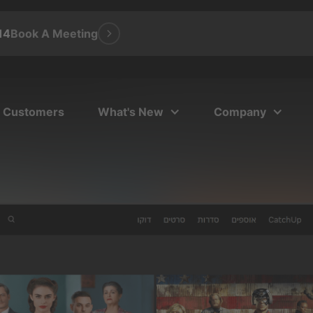
14
Book A Meeting
Customers
What's New
Company