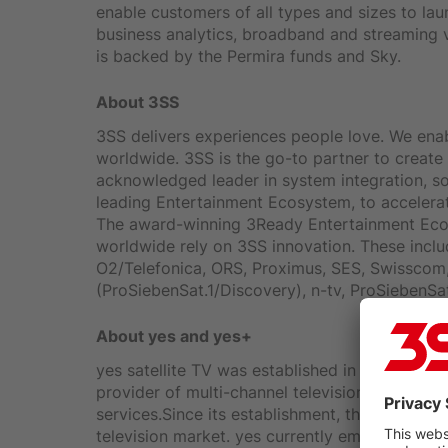
enable customers of all types and sizes to la
business analytics, broadband and streaming v
is backed by the Permira funds and Sky.
About 3SS
3SS delivers experiences people love. We enab
worldwide. 3SS is the go-to partner to create 
acknowledged leader in system integration, so
leading Entertainment Ecosystem, to accelerat
The award-winning 3Ready Entertainment Ecos
worldwide rely on 3SS innovation. These include
O2/Telefonica, ORS, Proximus, SES, Swisscom
(ProSiebenSat.1/Discovery), n-tv, ProSiebenS
About yes and yes+
yes satellite TV was established in 1998 as DBS
provider of multi-channel television broadcasts
services.Since its establishment, the company
television market. yes currently employs a sta