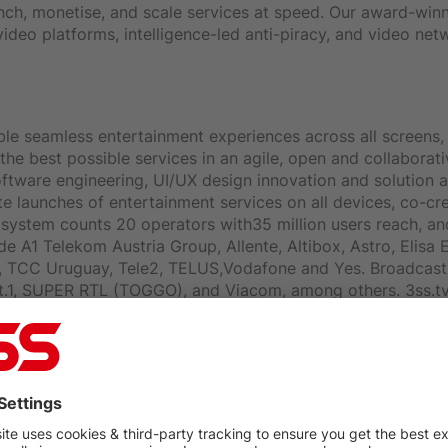
unch, monetise, and scale services at speed. Our award-winn
ideo platforms, intelligence-led anti-piracy, and video ne
le seamless entertainment experiences across all screens, 
the best possible services in an agile, open and collabora
ftware engineering, UI/UX design innovation and solution a
e launches of entertainment services on all devices, co-cr
ystem counts 20 operators with35 million users reach, an
 A1 Telekom Austria Group, Allente, Altibox, Astro, Elisa E
, TCC Uruguay, Tele2, TELUS,Vodafone and Yes. Broadcast 
at.1, SUPER RTL (TOGGO), and Viacom, among others. 3ss.tv
 Satellite Services (1998) Ltd and launched its broadcasting
 via satellite, and was the first company to offer digital b
 has recruited over 579,000 subscribers constituting more t
ff of 1000. The company's turnover in 2013 total ed about 1