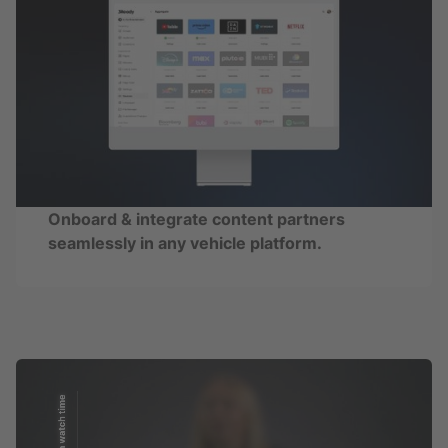
Onboard & integrate content partners
seamlessly in any vehicle platform.