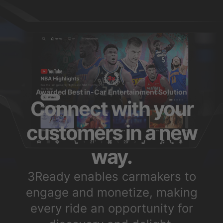
Awarded Best in-Car Entertainment Solution
Connect with your
customers in a new
way.
3Ready enables carmakers to
engage and monetize, making
every ride an opportunity for