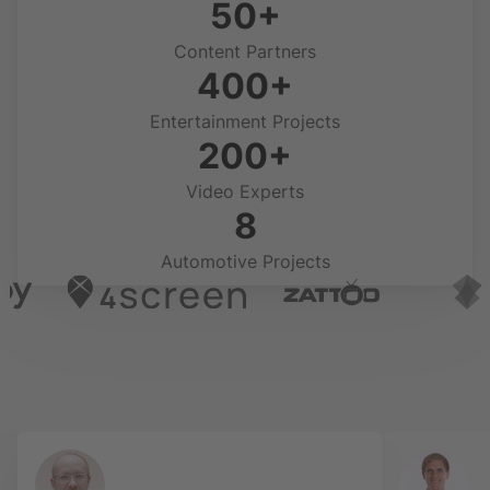
50+
Content Partners
400+
Entertainment Projects
200+
Video Experts
8
Automotive Projects