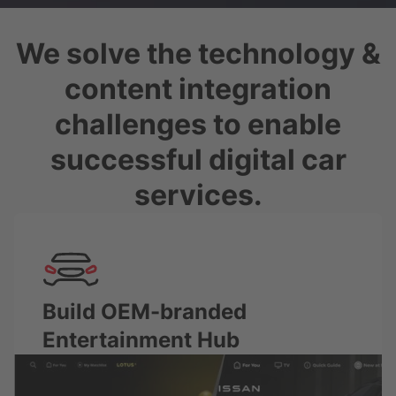
We solve the technology &
content integration
challenges to enable
successful digital car
services.
Build OEM-branded
Entertainment Hub