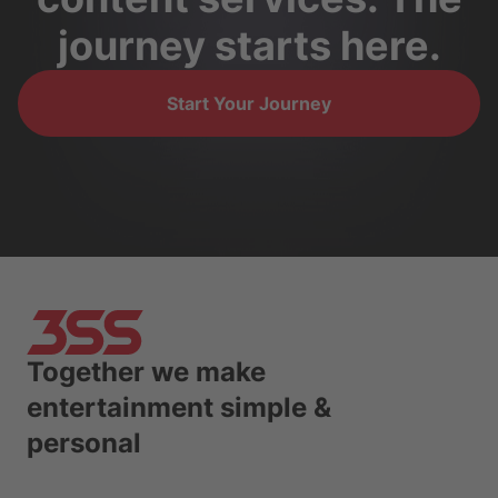
journey starts here.
Start Your Journey
Together we make
entertainment simple &
personal