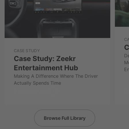
C
C
CASE STUDY
De
Case Study: Zeekr
M
Entertainment Hub
En
Making A Difference Where The Driver
Actually Spends Time
Download Now
D
Browse Full Library