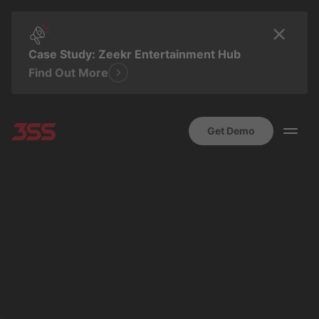
Case Study: Zeekr Entertainment Hub
Find Out More
Get Demo