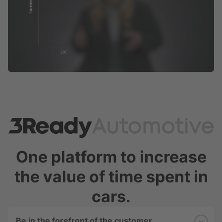
One platform to increase
the value of time spent in
cars.
Be in the forefront of the customer 