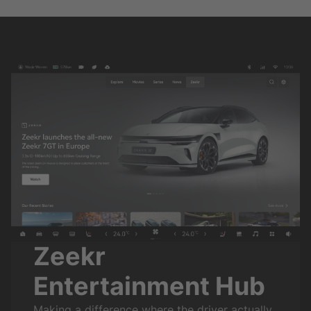
Zeekr
Entertainment Hub
Making a difference where the driver actually