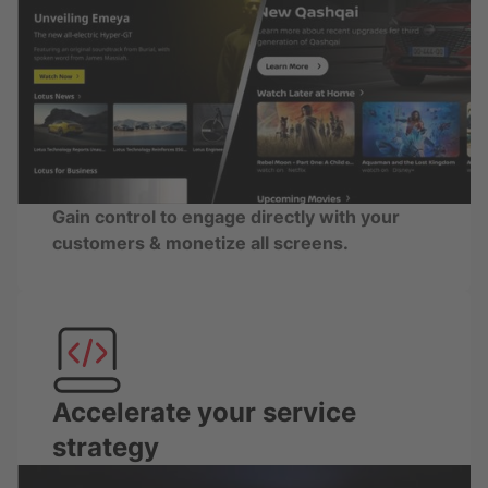
Gain control to engage directly with your
customers & monetize all screens.
Accelerate your service
strategy