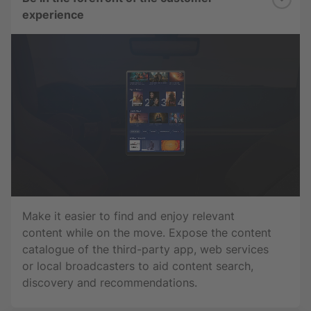
experience
Make it easier to find and enjoy relevant
content while on the move. Expose the content
catalogue of the third-party app, web services
or local broadcasters to aid content search,
discovery and recommendations.