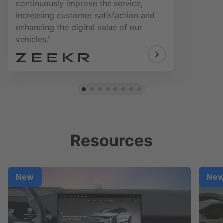
continuously improve the service,
increasing customer satisfaction and
enhancing the digital value of our
vehicles."
Resources
New
Ne