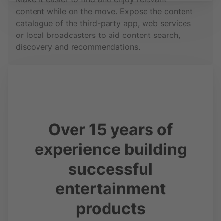
content while on the move. Expose the content
catalogue of the third-party app, web services
or local broadcasters to aid content search,
discovery and recommendations.
Over 15 years of
experience building
successful
entertainment
products