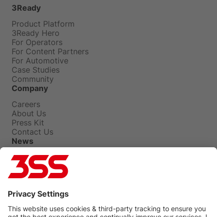
3Ready
Product Platform
3Ready Hero
For Operators
For Content Partners
For Automotive
Case Studies
Community
Company
Careers
About Us
Press Kit
Contact Us
News
Press Releases
Insights
Events
Blog