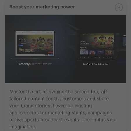
Boost your marketing power
Master the art of owning the screen to craft
tailored content for the customers and share
your brand stories. Leverage existing
sponsorships for marketing stunts, campaigns
or live sports broadcast events. The limit is your
imagination.