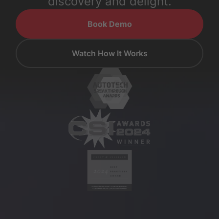
discovery and delight.
Book Demo
Watch How It Works