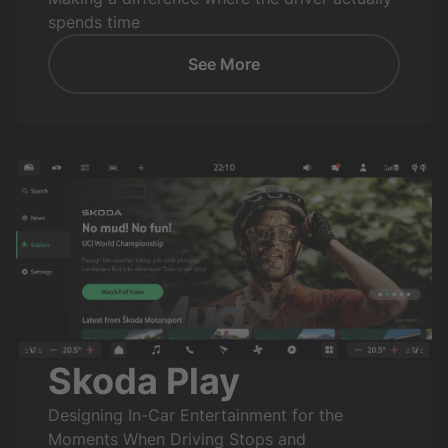
spends time
See More
Skoda Play
Designing In-Car Entertainment for the
Moments When Driving Stops and