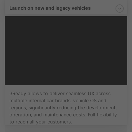
Launch on new and legacy vehicles
3Ready allows to deliver seamless UX across
multiple internal car brands, vehicle OS and
regions, significantly reducing the development,
operation, and maintenance costs. Full flexibility
to reach all your customers.