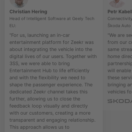
Christian Hering
Petr Kabel
Head of Intelligent Software at Geely Tech
Connectivit
EU:
Škoda Auto
"For us, launching an in-car
"We are se
entertainment platform for Zeekr was
from our c
about integrating the vehicle into the
same strea
digital lives of our users. Together with
home direct
3SS, we were able to bring
partnershi
Entertainment Hub to life efficiently
will enable
and with the flexibility we need to
these serv
shape the passenger experience. The
bringing a
dedicated Zeekr channel takes this
vehicles for
further, allowing us to close the
feedback loop visually and directly
with our customers, creating a more
transparent and engaging relationship.
This approach allows us to