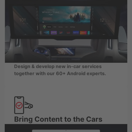
Design & develop new in-car services
together with our 60+ Android experts.
Bring Content to the Cars