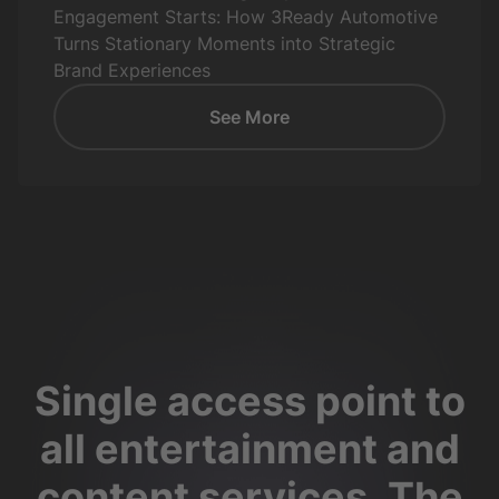
Engagement Starts: How 3Ready Automotive
Turns Stationary Moments into Strategic
Brand Experiences
See More
Single access point to
all entertainment and
content services. The