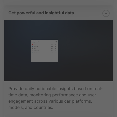
Get powerful and insightful data
Provide daily actionable insights based on real-
time data, monitoring performance and user
engagement across various car platforms,
models, and countries.