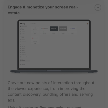
Engage & monetize your screen real-
estate
Carve out new points of interaction throughout
the viewer experience, from improving the
content discovery, bundling offers and serving
ads.
Make it easier to find and enjoy relevant