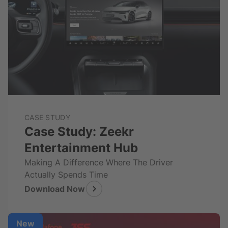
CASE STUDY
Case Study: Zeekr
Entertainment Hub
Making A Difference Where The Driver
Actually Spends Time
Download Now
New