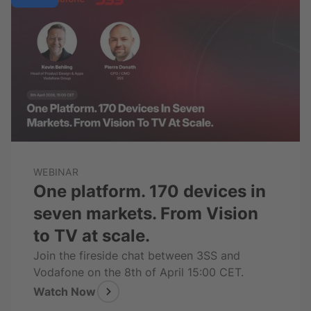
WEBINAR
One platform. 170 devices in
seven markets. From Vision
to TV at scale.
Join the fireside chat between 3SS and
Vodafone on the 8th of April 15:00 CET.
Watch Now