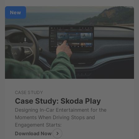
New
CASE STUDY
Case Study: Skoda Play
Designing In-Car Entertainment for the
Moments When Driving Stops and
Engagement Starts:
Download Now