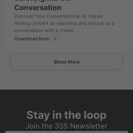
Conversation
Discover how Conversational AI makes
finding content as seamless and natural as a
conversation with a friend.
Download Now
Show More
Stay in the loop
Join the 3SS Newsletter