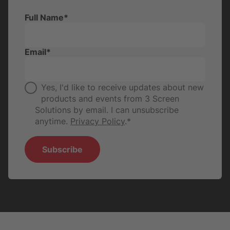
Full Name
*
Email
*
Yes, I'd like to receive updates about new
products and events from 3 Screen
Solutions by email. I can unsubscribe
anytime.
Privacy Policy
.
*