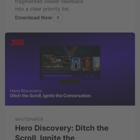
fragmented viewer feedback
into a clear priority list.
Download Now
WHITEPAPER
Hero Discovery: Ditch the
Scroll, Ignite the