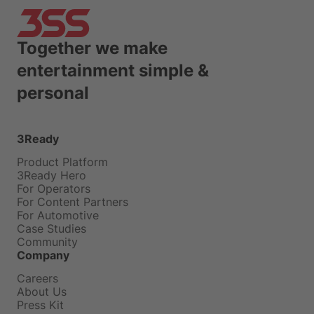
Together we make
entertainment simple &
personal
3Ready
Product Platform
3Ready Hero
For Operators
For Content Partners
For Automotive
Case Studies
Community
Company
Careers
About Us
Press Kit