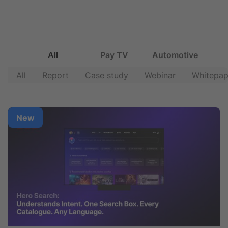
All
Pay TV
Automotive
All
Report
Case study
Webinar
Whitepap
New