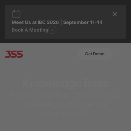
Meet Us at IBC 2026 | September 11-14
Book A Meeting
Get Demo
Knowledge Base
Expert insights on Pay-TV, video
streaming and in-vehicle
entertainment.