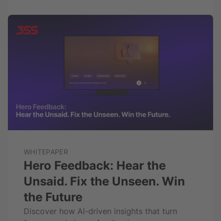
WHITEPAPER
Hero Feedback: Hear the
Unsaid. Fix the Unseen. Win
the Future
Discover how AI-driven insights that turn