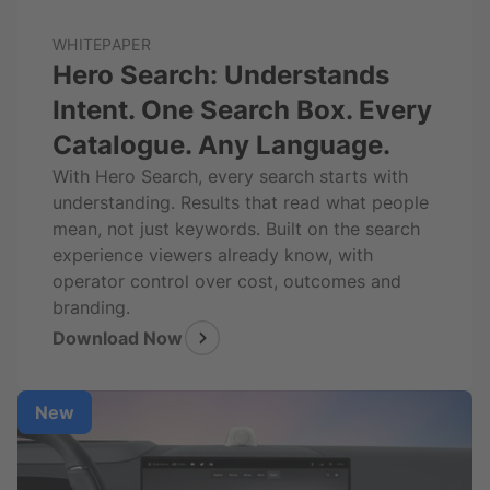
WHITEPAPER
Hero Search: Understands
Intent. One Search Box. Every
Catalogue. Any Language.
With Hero Search, every search starts with
understanding. Results that read what people
mean, not just keywords. Built on the search
experience viewers already know, with
operator control over cost, outcomes and
branding.
Download Now
New