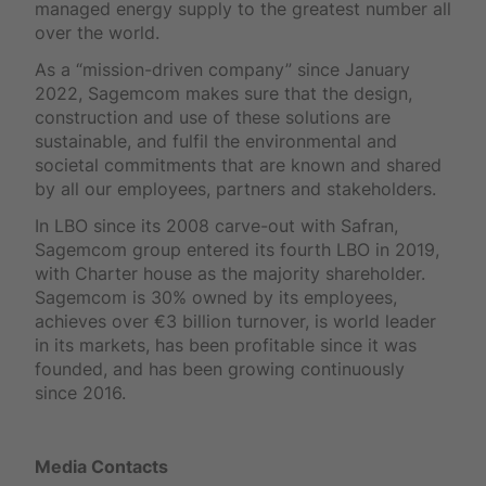
managed energy supply to the greatest number all
over the world.
As a “mission-driven company” since January
2022, Sagemcom makes sure that the design,
construction and use of these solutions are
sustainable, and fulfil the environmental and
societal commitments that are known and shared
by all our employees, partners and stakeholders.
In LBO since its 2008 carve-out with Safran,
Sagemcom group entered its fourth LBO in 2019,
with Charter house as the majority shareholder.
Sagemcom is 30% owned by its employees,
achieves over €3 billion turnover, is world leader
in its markets, has been profitable since it was
founded, and has been growing continuously
since 2016.
Media Contacts