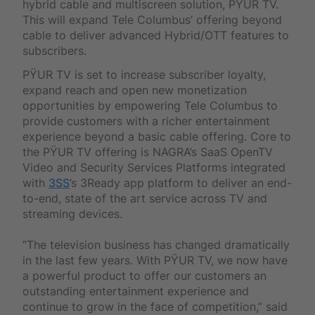
hybrid cable and multiscreen solution, PŸUR TV.
This will expand Tele Columbus’ offering beyond
cable to deliver advanced Hybrid/OTT features to
subscribers.
PŸUR TV is set to increase subscriber loyalty,
expand reach and open new monetization
opportunities by empowering Tele Columbus to
provide customers with a richer entertainment
experience beyond a basic cable offering. Core to
the PŸUR TV offering is NAGRA’s SaaS OpenTV
Video and Security Services Platforms integrated
with
3SS
’s 3Ready app platform to deliver an end-
to-end, state of the art service across TV and
streaming devices.
“The television business has changed dramatically
in the last few years. With PŸUR TV, we now have
a powerful product to offer our customers an
outstanding entertainment experience and
continue to grow in the face of competition,” said