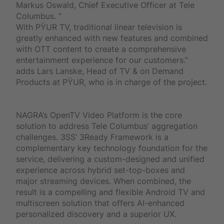
Markus Oswald, Chief Executive Officer at Tele
Columbus. “
With PŸUR TV, traditional linear television is
greatly enhanced with new features and combined
with OTT content to create a comprehensive
entertainment experience for our customers.”
adds Lars Lanske, Head of TV & on Demand
Products at PŸUR, who is in charge of the project.
NAGRA’s OpenTV Video Platform is the core
solution to address Tele Columbus’ aggregation
challenges. 3SS’ 3Ready Framework is a
complementary key technology foundation for the
service, delivering a custom-designed and unified
experience across hybrid set-top-boxes and
major streaming devices. When combined, the
result is a compelling and flexible Android TV and
multiscreen solution that offers AI-enhanced
personalized discovery and a superior UX.