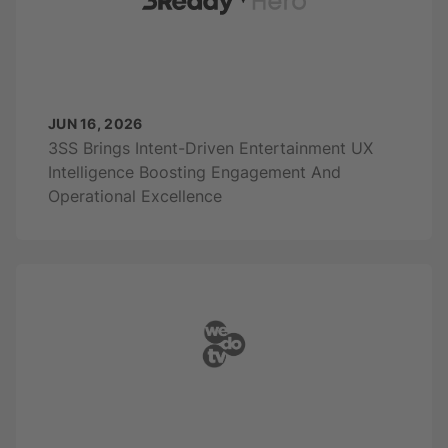
JUN 16, 2026
3SS Brings Intent-Driven Entertainment UX
Intelligence Boosting Engagement And
Operational Excellence