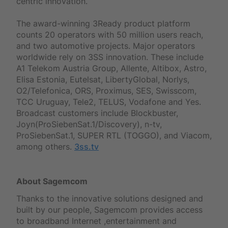
centric innovation.
The award-winning 3Ready product platform
counts 20 operators with 50 million users reach,
and two automotive projects. Major operators
worldwide rely on 3SS innovation. These include
A1 Telekom Austria Group, Allente, Altibox, Astro,
Elisa Estonia, Eutelsat, LibertyGlobal, Norlys,
O2/Telefonica, ORS, Proximus, SES, Swisscom,
TCC Uruguay, Tele2, TELUS, Vodafone and Yes.
Broadcast customers include Blockbuster,
Joyn(ProSiebenSat.1/Discovery), n-tv,
ProSiebenSat.1, SUPER RTL (TOGGO), and Viacom,
among others.
3ss.tv
About Sagemcom
Thanks to the innovative solutions designed and
built by our people, Sagemcom provides access
to broadband Internet ,entertainment and