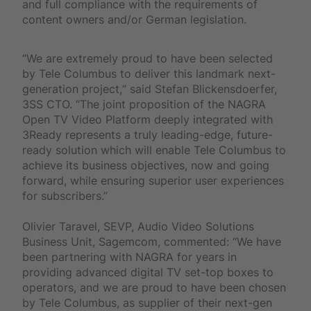
and full compliance with the requirements of
content owners and/or German legislation.
“We are extremely proud to have been selected
by Tele Columbus to deliver this landmark next-
generation project,“ said Stefan Blickensdoerfer,
3SS CTO. “The joint proposition of the NAGRA
Open TV Video Platform deeply integrated with
3Ready represents a truly leading-edge, future-
ready solution which will enable Tele Columbus to
achieve its business objectives, now and going
forward, while ensuring superior user experiences
for subscribers.”
Olivier Taravel, SEVP, Audio Video Solutions
Business Unit, Sagemcom, commented: “We have
been partnering with NAGRA for years in
providing advanced digital TV set-top boxes to
operators, and we are proud to have been chosen
by Tele Columbus, as supplier of their next-gen