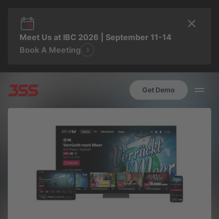
Meet Us at IBC 2026 | September 11-14
Book A Meeting
Get Demo