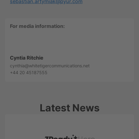
sebastian.artymiak@pyur.com
For media information:
Cyntia Ritchie
cynthia@whitetigercommunications.net
+44 20 45187555
Latest News