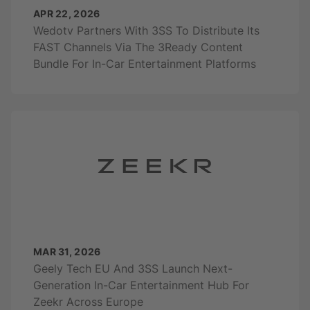
APR 22, 2026
Wedotv Partners With 3SS To Distribute Its
FAST Channels Via The 3Ready Content
Bundle For In-Car Entertainment Platforms
MAR 31, 2026
Geely Tech EU And 3SS Launch Next-
Generation In-Car Entertainment Hub For
Zeekr Across Europe