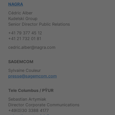
NAGRA
Cédric Alber
Kudelski Group
Senior Director Public Relations
+41 79 377 45 12
+41 21 732 01 81
cedric.alber@nagra.com
SAGEMCOM
Sylvaine Couleur
presse@sagemcom.com
Tele Columbus / PŸUR
Sebastian Artymiak
Director Corporate Communications
+49(0)30 3388 4177