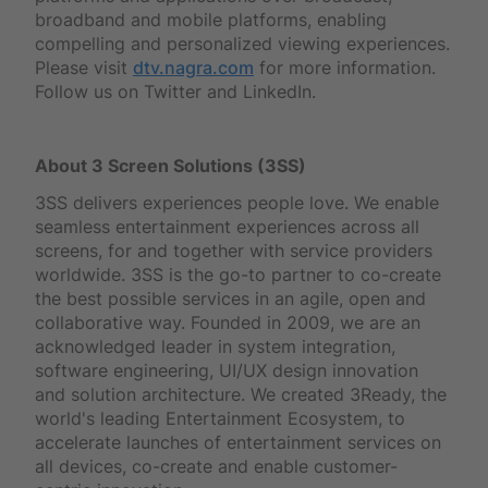
broadband and mobile platforms, enabling
compelling and personalized viewing experiences.
Please visit
dtv.nagra.com
for more information.
Follow us on Twitter and LinkedIn.
About 3 Screen Solutions (3SS)
3SS delivers experiences people love. We enable
seamless entertainment experiences across all
screens, for and together with service providers
worldwide. 3SS is the go-to partner to co-create
the best possible services in an agile, open and
collaborative way. Founded in 2009, we are an
acknowledged leader in system integration,
software engineering, UI/UX design innovation
and solution architecture. We created 3Ready, the
world's leading Entertainment Ecosystem, to
accelerate launches of entertainment services on
all devices, co-create and enable customer-