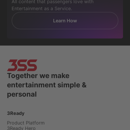
All content that passengers love with
Entertainment as a Service.
Learn How
Together we make
entertainment simple &
personal
3Ready
Product Platform
3Ready Hero