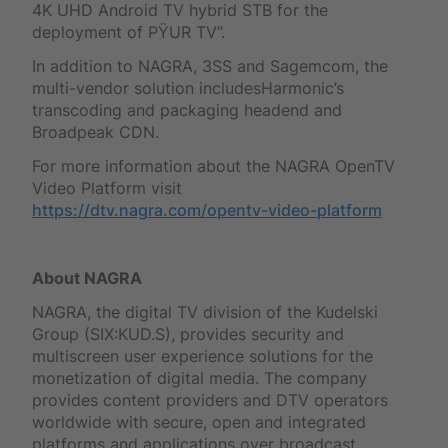
4K UHD Android TV hybrid STB for the
deployment of PŸUR TV”.
In addition to NAGRA, 3SS and Sagemcom, the
multi-vendor solution includesHarmonic’s
transcoding and packaging headend and
Broadpeak CDN.
For more information about the NAGRA OpenTV
Video Platform visit
https://dtv.nagra.com/opentv-video-platform
About NAGRA
NAGRA, the digital TV division of the Kudelski
Group (SIX:KUD.S), provides security and
multiscreen user experience solutions for the
monetization of digital media. The company
provides content providers and DTV operators
worldwide with secure, open and integrated
platforms and applications over broadcast,