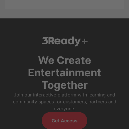
We Create
Entertainment
Together
Join our interactive platform with learning and
community spaces for customers, partners and
everyone.
Get Access