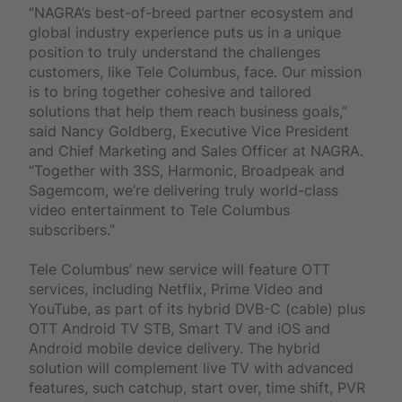
“NAGRA’s best-of-breed partner ecosystem and
global industry experience puts us in a unique
position to truly understand the challenges
customers, like Tele Columbus, face. Our mission
is to bring together cohesive and tailored
solutions that help them reach business goals,”
said Nancy Goldberg, Executive Vice President
and Chief Marketing and Sales Officer at NAGRA.
“Together with 3SS, Harmonic, Broadpeak and
Sagemcom, we’re delivering truly world-class
video entertainment to Tele Columbus
subscribers.”
Tele Columbus’ new service will feature OTT
services, including Netflix, Prime Video and
YouTube, as part of its hybrid DVB-C (cable) plus
OTT Android TV STB, Smart TV and iOS and
Android mobile device delivery. The hybrid
solution will complement live TV with advanced
features, such catchup, start over, time shift, PVR