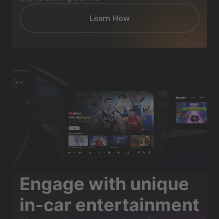
Learn How
Engage with unique
in-car entertainment