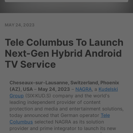
MAY 24, 2023
Tele Columbus To Launch
Next-Gen Hybrid Android
TV Service
Cheseaux-sur-Lausanne, Switzerland, Phoenix
(AZ), USA
–
May 24, 2023
–
NAGRA
, a
Kudelski
Group
(SIX:KUD.S) company and the world's
leading independent provider of content
protection and media and entertainment solutions,
today announced that German operator
Tele
Columbus
selected NAGRA as its solution
provider and prime integrator to launch its new