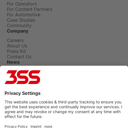
For Operators
For Content Partners
For Automotive
Case Studies
Community
Company
Careers
About Us
Press Kit
Contact Us
News
Press Releases
Insights
Events
Blog