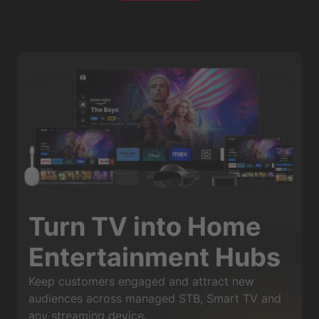
Turn TV into Home
Entertainment Hubs
Keep customers engaged and attract new
audiences across managed STB, Smart TV and
any streaming device.