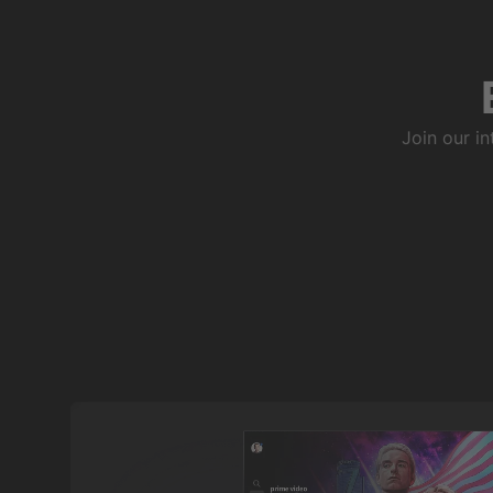
Join our i