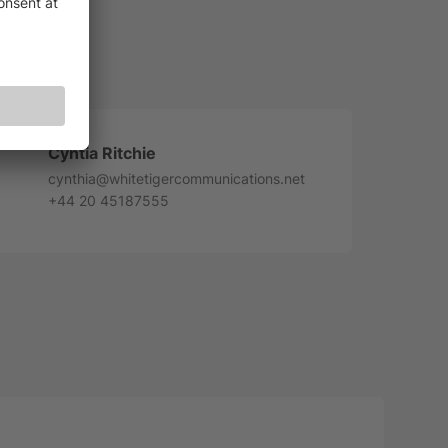
Cyntia Ritchie
cynthia@whitetigercommunications.net
+44 20 45187555