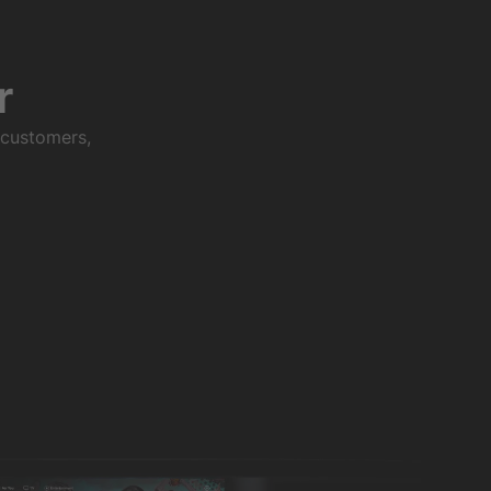
r
 customers,