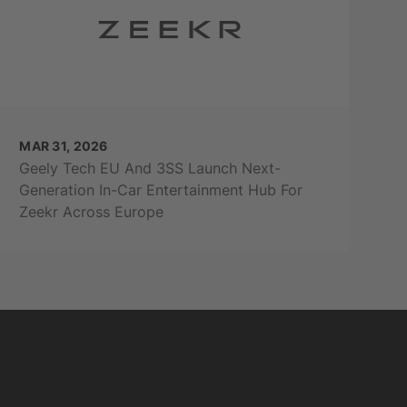
MAR 31, 2026
Geely Tech EU And 3SS Launch Next-
Generation In-Car Entertainment Hub For
Zeekr Across Europe