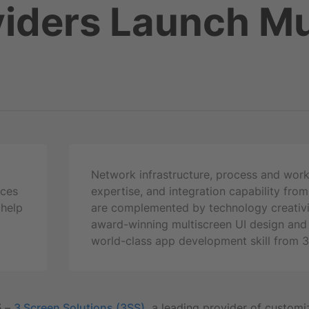
iders Launch Mu
Network infrastructure, process and wor
ices
expertise, and integration capability fro
 help
are complemented by technology creativi
award-winning multiscreen UI design and
world-class app development skill from 
5
–
3 Screen Solutions (3SS),
a leading provider of customi