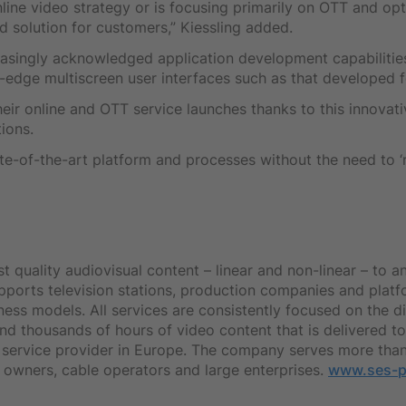
ine video strategy or is focusing primarily on OTT and opt
d solution for customers,” Kiessling added.
reasingly acknowledged application development capabilities
g-edge multiscreen user interfaces such as that developed
heir online and OTT service launches thanks to this innovat
ions.
ate-of-the-art platform and processes without the need to ‘r
quality audiovisual content – linear and non-linear – to a
upports television stations, production companies and plat
iness models. All services are consistently focused on the d
s and thousands of hours of video content that is delivered
a service provider in Europe. The company serves more than
 owners, cable operators and large enterprises.
www.ses-