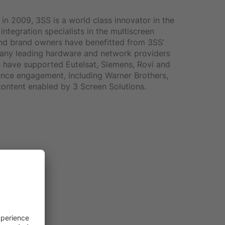
in 2009, 3SS is a world class innovator in the
ntegration specialists in the multiscreen
and brand owners have benefitted from 3SS’
 Many leading hardware and network providers
s have supported Eutelsat, Siemens, Rovi and
ience engagement, including Warner Brothers,
ontent enabled by 3 Screen Solutions.