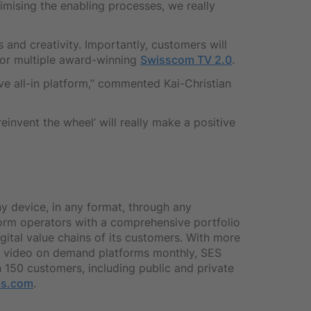
imising the enabling processes, we really
 and creativity. Importantly, customers will
 for multiple award-winning
Swisscom TV 2.0
.
ive all-in platform,” commented Kai-Christian
einvent the wheel’ will really make a positive
ny device, in any format, through any
form operators with a comprehensive portfolio
igital value chains of its customers. With more
 to video on demand platforms monthly, SES
 150 customers, including public and private
ps.com
.