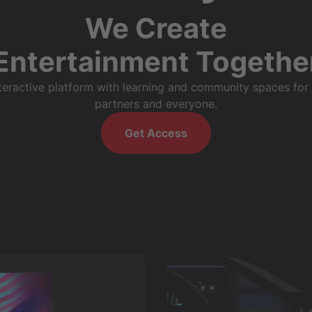
We Create
Entertainment Togethe
nteractive platform with learning and community spaces for
partners and everyone.
Get Access