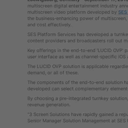
multiscreen digital entertainment industry an
multiscreen video platform developed by
SES 
the business-enhancing power of multiscreen, 
and cost effectively.
SES Platform Services has developed a turnke
content providers and broadcasters roll out mu
Key offerings in the end-to-end ‘LUCID OVP’ p
user interface as well as channel-specific iOS
The LUCID OVP solution is applicable regardles
demand, or all of these.
The components of the end-to-end solution h
developed can select complementary elements
By choosing a pre-integrated turnkey solution
revenue generation.
“3 Screen Solutions have rapidly gained a rep
Senior Manager Solution Management at SES Pla