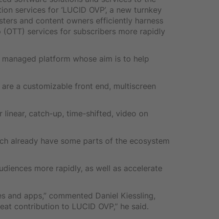
ion services for ‘LUCID OVP’, a new turnkey
ters and content owners efficiently harness
 (OTT) services for subscribers more rapidly
a managed platform whose aim is to help
 are a customizable front end, multiscreen
 linear, catch-up, time-shifted, video on
ich already have some parts of the ecosystem
diences more rapidly, as well as accelerate
es and apps,” commented Daniel Kiessling,
eat contribution to LUCID OVP,” he said.