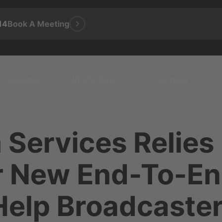
14
Book A Meeting
Customers
What's New
Company
 Services Relies
or New End-To-En
Help Broadcaste