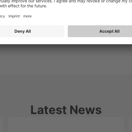
Latest News