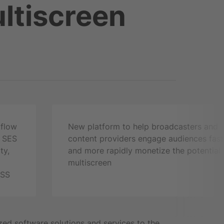
ltiscreen
kflow
New platform to help broadcasters and
m SES
content providers engage audiences fast
ty,
and more rapidly monetize the potential 
multiscreen
3SS
zed software solutions and services to the