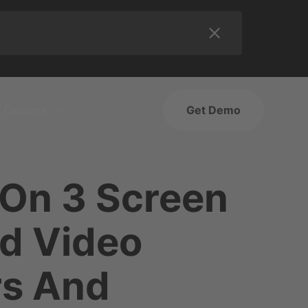
Careers
Get Demo
 On 3 Screen
d Video
rs And