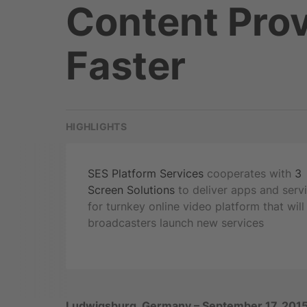
Content Prov
Faster
HIGHLIGHTS
SES Platform Services
cooperates with
3
Screen Solutions
to deliver apps and serv
for turnkey online video platform that will
broadcasters launch new services
Ludwigsburg, Germany – September 17, 201