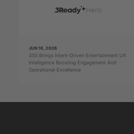
JUN 16, 2026
3SS Brings Intent-Driven Entertainment UX
Intelligence Boosting Engagement And
Operational Excellence