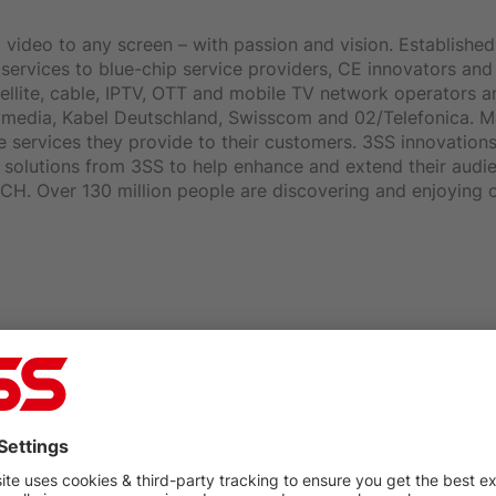
video to any screen – with passion and vision. Established 
ervices to blue-chip service providers, CE innovators and i
llite, cable, IPTV, OTT and mobile TV network operators 
nitymedia, Kabel Deutschland, Swisscom and 02/Telefonica.
e services they provide to their customers. 3SS innovation
on solutions from 3SS to help enhance and extend their aud
H. Over 130 million people are discovering and enjoying c