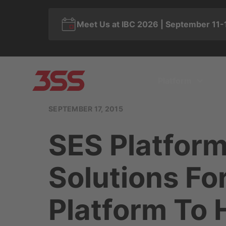
Meet Us at IBC 2026 | September 11-
Platform
SEPTEMBER 17, 2015
SES Platform
Solutions F
Platform To 