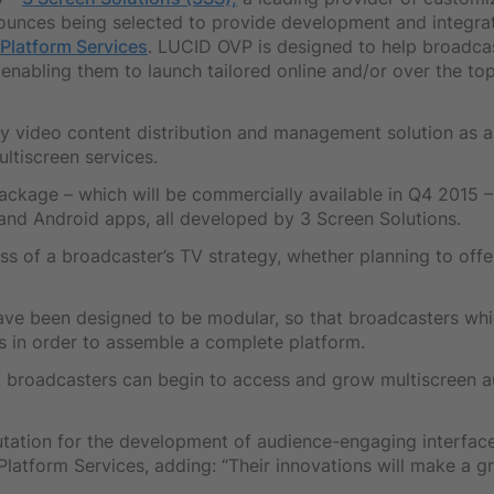
nounces being selected to provide development and integrat
Platform Services
. LUCID OVP is designed to help broadcas
enabling them to launch tailored online and/or over the top
y video content distribution and management solution as 
ltiscreen services.
ackage – which will be commercially available in Q4 2015 –
 and Android apps, all developed by 3 Screen Solutions.
s of a broadcaster’s TV strategy, whether planning to offer
ave been designed to be modular, so that broadcasters wh
 in order to assemble a complete platform.
, broadcasters can begin to access and grow multiscreen au
utation for the development of audience-engaging interfac
tform Services, adding: “Their innovations will make a gr