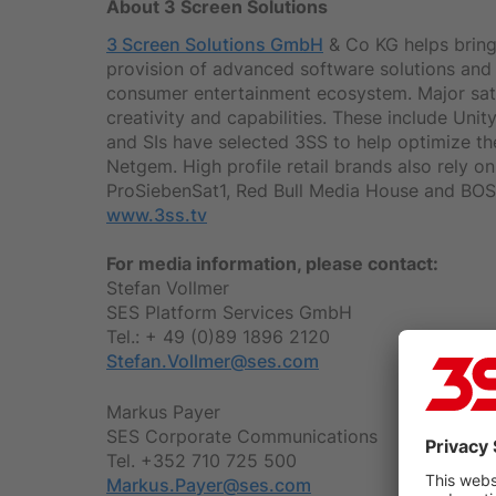
About 3 Screen Solutions
3 Screen Solutions GmbH
& Co KG helps bring 
provision of advanced software solutions and s
consumer entertainment ecosystem. Major sate
creativity and capabilities. These include U
and SIs have selected 3SS to help optimize th
Netgem. High profile retail brands also rely 
ProSiebenSat1, Red Bull Media House and BOSC
www.3ss.tv
For media information, please contact:
Stefan Vollmer
SES Platform Services GmbH
Tel.: + 49 (0)89 1896 2120
Stefan.Vollmer@ses.com
Markus Payer
SES Corporate Communications
Tel. +352 710 725 500
Markus.Payer@ses.com