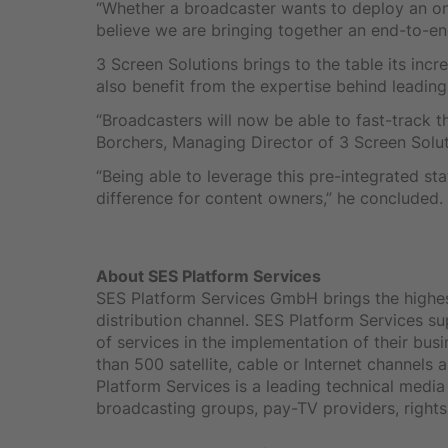
“Whether a broadcaster wants to deploy an onl
believe we are bringing together an end-to-en
3 Screen Solutions brings to the table its inc
also benefit from the expertise behind leadin
“Broadcasters will now be able to fast-track t
Borchers, Managing Director of 3 Screen Solut
“Being able to leverage this pre-integrated st
difference for content owners,” he concluded.
About SES Platform Services
SES Platform Services GmbH brings the highest 
distribution channel. SES Platform Services s
of services in the implementation of their bus
than 500 satellite, cable or Internet channel
Platform Services is a leading technical medi
broadcasting groups, pay-TV providers, rights