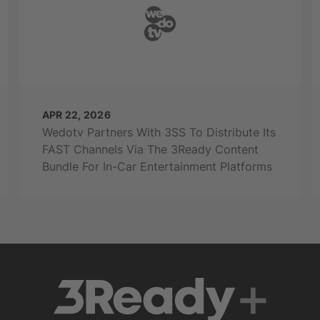
APR 22, 2026
Wedotv Partners With 3SS To Distribute Its
FAST Channels Via The 3Ready Content
Bundle For In-Car Entertainment Platforms