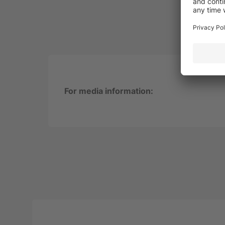
For media information: