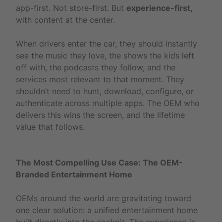
app-first. Not store-first. But
experience-first,
with content at the center.
When drivers enter the car, they should instantly
see the music they love, the shows the kids left
off with, the podcasts they follow, and the
services most relevant to that moment. They
shouldn’t need to hunt, download, configure, or
authenticate across multiple apps. The OEM who
delivers this wins the screen, and the lifetime
value that follows.
The Most Compelling Use Case: The OEM-
Branded Entertainment Home
OEMs around the world are gravitating toward
one clear solution: a unified entertainment home
built directly into the cockpit. The experience is