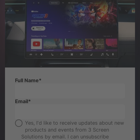
Full Name
*
Email
*
Yes, I'd like to receive updates about new
products and events from 3 Screen
Solutions by email. I can unsubscribe