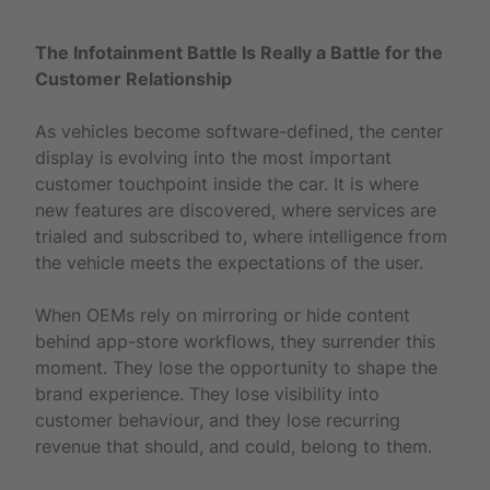
The Infotainment Battle Is Really a Battle for the
Customer Relationship
As vehicles become software-defined, the center
display is evolving into the most important
customer touchpoint inside the car. It is where
new features are discovered, where services are
trialed and subscribed to, where intelligence from
the vehicle meets the expectations of the user.
When OEMs rely on mirroring or hide content
behind app-store workflows, they surrender this
moment. They lose the opportunity to shape the
brand experience. They lose visibility into
customer behaviour, and they lose recurring
revenue that should, and could, belong to them.