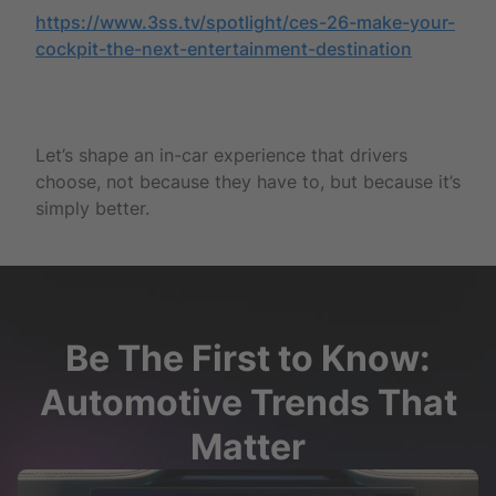
https://www.3ss.tv/spotlight/ces-26-make-your-
cockpit-the-next-entertainment-destination
Let’s shape an in-car experience that drivers
choose, not because they have to, but because it’s
simply better.
Be The First to Know:
Automotive Trends That
Matter