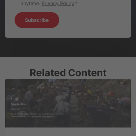
anytime.
Privacy Policy
.
*
Related Content