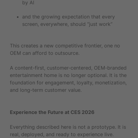
by AI
and the growing expectation that every
screen, everywhere, should “just work”
This creates a new competitive frontier, one no
OEM can afford to outsource.
A content-first, customer-centered, OEM-branded
entertainment home is no longer optional. It is the
foundation for engagement, loyalty, monetization,
and long-term customer value.
Experience the Future at CES 2026
Everything described here is not a prototype. It is
real, deployed, and ready to experience live.