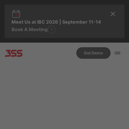
Meet Us at IBC 2026 | September 11-14
Book A Meeting
Get Demo
NOVEMBER 25, 2025 9:51 AM
SUSANA HIDALGO
Why the Future of In-Car
Experiences Isn’t an App
Store, It’s Time for Content
to Take the Wheel