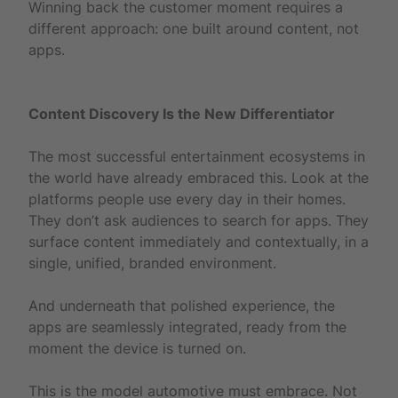
Winning back the customer moment requires a
different approach: one built around content, not
apps.
Content Discovery Is the New Differentiator
The most successful entertainment ecosystems in
the world have already embraced this. Look at the
platforms people use every day in their homes.
They don’t ask audiences to search for apps. They
surface content immediately and contextually, in a
single, unified, branded environment.
And underneath that polished experience, the
apps are seamlessly integrated, ready from the
moment the device is turned on.
This is the model automotive must embrace. Not