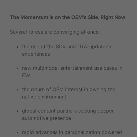
The Momentum is on the OEM’s Side, Right Now
Several forces are converging at once:
the rise of the SDV and OTA-updatable
experiences
new multimodal entertainment use cases in
EVs
the return of OEM interest in owning the
native environment
global content partners seeking deeper
automotive presence
rapid advances in personalization powered