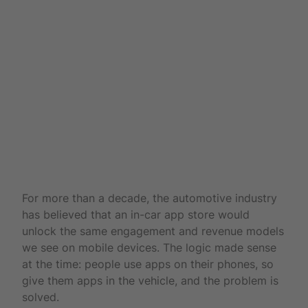
For more than a decade, the automotive industry
has believed that an in-car app store would
unlock the same engagement and revenue models
we see on mobile devices. The logic made sense
at the time: people use apps on their phones, so
give them apps in the vehicle, and the problem is
solved.