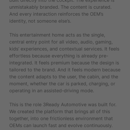
unmistakably branded. The content is curated.
And every interaction reinforces the OEM’s
identity, not someone else’s.
This entertainment home acts as the single,
central entry point for all video, audio, gaming,
kids’ experiences, and contextual services. It feels
effortless because everything is already pre-
integrated. It feels premium because the design is
tailored to the brand. And it feels modern because
the content adapts to the user, the cabin, and the
moment, whether the car is parked, charging, or
operating in an assisted-driving mode.
This is the role 3Ready Automotive was built for.
We created the platform that brings all of this
together, into one frictionless environment that
OEMs can launch fast and evolve continuously.