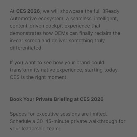
At
CES 2026
, we will showcase the full 3Ready
Automotive ecosystem: a seamless, intelligent,
content-driven cockpit experience that
demonstrates how OEMs can finally reclaim the
in-car screen and deliver something truly
differentiated.
If you want to see how your brand could
transform its native experience, starting today,
CES is the right moment.
Book Your Private Briefing at CES 2026
Spaces for executive sessions are limited.
Schedule a 30–45-minute private walkthrough for
your leadership team: