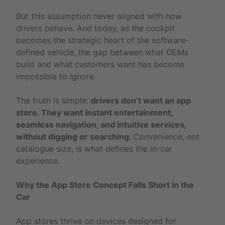
But this assumption never aligned with how
drivers behave. And today, as the cockpit
becomes the strategic heart of the software-
defined vehicle, the gap between what OEMs
build and what customers want has become
impossible to ignore.
The truth is simple:
drivers don’t want an app
store. They want instant entertainment,
seamless navigation, and intuitive services,
without digging or searching.
Convenience, not
catalogue size, is what defines the in-car
experience.
Why the App Store Concept Falls Short in the
Car
App stores thrive on devices designed for