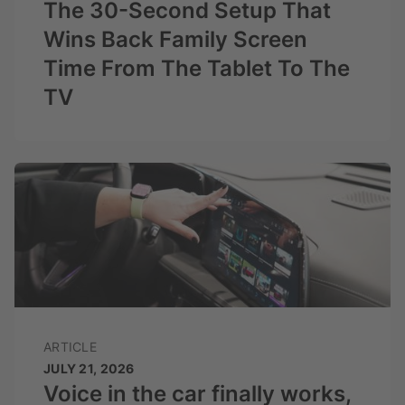
The 30-Second Setup That
Wins Back Family Screen
Time From The Tablet To The
TV
ARTICLE
JULY 21, 2026
Voice in the car finally works,