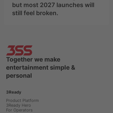
but most 2027 launches will
still feel broken.
Together we make
entertainment simple &
personal
3Ready
Product Platform
3Ready Hero
For Operators