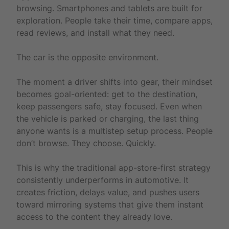
browsing. Smartphones and tablets are built for
exploration. People take their time, compare apps,
read reviews, and install what they need.
The car is the opposite environment.
The moment a driver shifts into gear, their mindset
becomes goal-oriented: get to the destination,
keep passengers safe, stay focused. Even when
the vehicle is parked or charging, the last thing
anyone wants is a multistep setup process. People
don’t browse. They choose. Quickly.
This is why the traditional app-store-first strategy
consistently underperforms in automotive. It
creates friction, delays value, and pushes users
toward mirroring systems that give them instant
access to the content they already love.