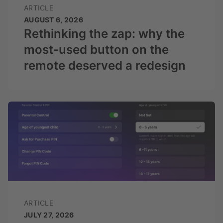
ARTICLE
AUGUST 6, 2026
Rethinking the zap: why the
most-used button on the
remote deserved a redesign
ARTICLE
JULY 27, 2026