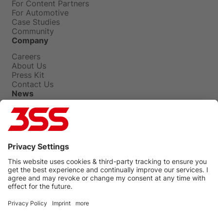
For Content Partners
For Automotive
Case Studies
Community
Company
Careers
About Us
Press Kit
Contact Us
News
Press Releases
Insights
Events
Blog
Privacy Policy