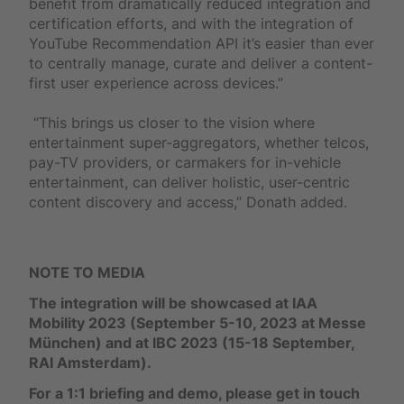
benefit from dramatically reduced integration and
certification efforts, and with the integration of
YouTube Recommendation API it’s easier than ever
to centrally manage, curate and deliver a content-
first user experience across devices.”
“This brings us closer to the vision where
entertainment super-aggregators, whether telcos,
pay-TV providers, or carmakers for in-vehicle
entertainment, can deliver holistic, user-centric
content discovery and access,” Donath added.
NOTE TO MEDIA
The integration will be showcased at IAA
Mobility 2023 (September 5-10, 2023 at Messe
München) and at IBC 2023 (15-18 September,
RAI Amsterdam).
For a 1:1 briefing and demo, please get in touch