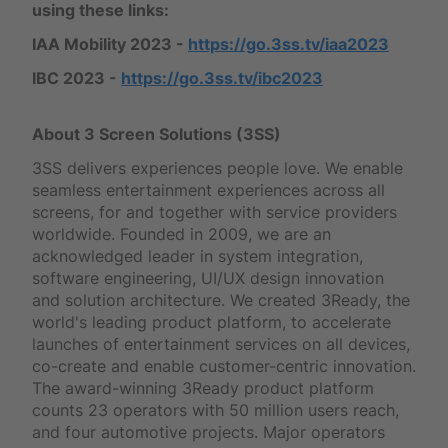
using these links:
IAA Mobility 2023 -
https://go.3ss.tv/iaa2023
IBC 2023 -
https://go.3ss.tv/ibc2023
About 3 Screen Solutions (3SS)
3SS delivers experiences people love. We enable
seamless entertainment experiences across all
screens, for and together with service providers
worldwide. Founded in 2009, we are an
acknowledged leader in system integration,
software engineering, UI/UX design innovation
and solution architecture. We created 3Ready, the
world's leading product platform, to accelerate
launches of entertainment services on all devices,
co-create and enable customer-centric innovation.
The award-winning 3Ready product platform
counts 23 operators with 50 million users reach,
and four automotive projects. Major operators