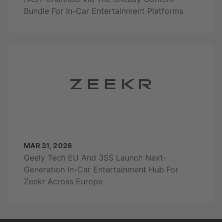
Bundle For In-Car Entertainment Platforms
MAR 31, 2026
Geely Tech EU And 3SS Launch Next-
Generation In-Car Entertainment Hub For
Zeekr Across Europe