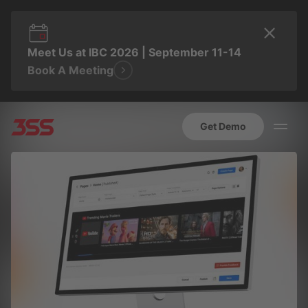
Meet Us at IBC 2026 | September 11-14
Book A Meeting
Get Demo