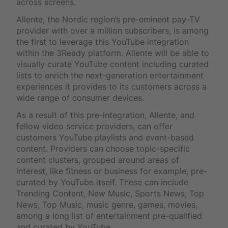
across screens.
Allente, the Nordic region’s pre-eminent pay-TV
provider with over a million subscribers, is among
the first to leverage this YouTube integration
within the 3Ready platform. Allente will be able to
visually curate YouTube content including curated
lists to enrich the next-generation entertainment
experiences it provides to its customers across a
wide range of consumer devices.
As a result of this pre-integration, Allente, and
fellow video service providers, can offer
customers YouTube playlists and event-based
content. Providers can choose topic-specific
content clusters, grouped around areas of
interest, like fitness or business for example, pre-
curated by YouTube itself. These can include
Trending Content, New Music, Sports News, Top
News, Top Music, music genre, games, movies,
among a long list of entertainment pre-qualified
and curated by YouTube.