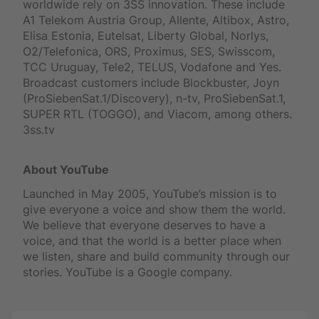
worldwide rely on 3SS innovation. These include
A1 Telekom Austria Group, Allente, Altibox, Astro,
Elisa Estonia, Eutelsat, Liberty Global, Norlys,
O2/Telefonica, ORS, Proximus, SES, Swisscom,
TCC Uruguay, Tele2, TELUS, Vodafone and Yes.
Broadcast customers include Blockbuster, Joyn
(ProSiebenSat.1/Discovery), n-tv, ProSiebenSat.1,
SUPER RTL (TOGGO), and Viacom, among others.
3ss.tv
About YouTube
Launched in May 2005, YouTube’s mission is to
give everyone a voice and show them the world.
We believe that everyone deserves to have a
voice, and that the world is a better place when
we listen, share and build community through our
stories. YouTube is a Google company.