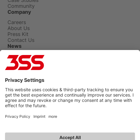
Community
Company
Careers
About Us
Press Kit
Contact Us
News
Press Releases
Insights
Events
Blog
Privacy Policy
Terms Of Use
Legal
UNGC