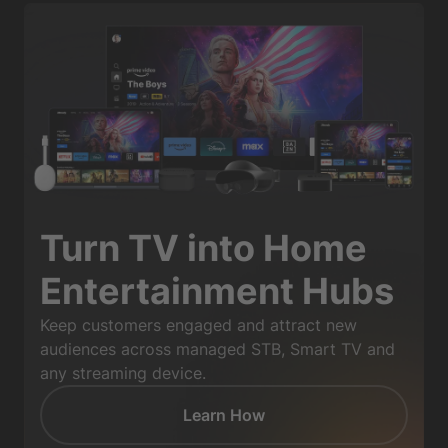
Turn TV into Home
Entertainment Hubs
Keep customers engaged and attract new
audiences across managed STB, Smart TV and
any streaming device.
Learn How