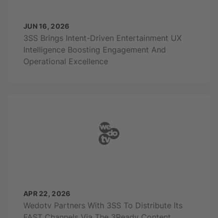
JUN 16, 2026
3SS Brings Intent-Driven Entertainment UX
Intelligence Boosting Engagement And
Operational Excellence
APR 22, 2026
Wedotv Partners With 3SS To Distribute Its
FAST Channels Via The 3Ready Content