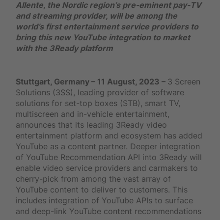
Allente, the Nordic region’s pre-eminent pay-TV
and streaming provider, will be among the
world’s first entertainment service providers to
bring this new YouTube integration to market
with the 3Ready platform
Stuttgart, Germany – 11 August, 2023 –
3 Screen
Solutions (3SS), leading provider of software
solutions for set-top boxes (STB), smart TV,
multiscreen and in-vehicle entertainment,
announces that its leading 3Ready video
entertainment platform and ecosystem has added
YouTube as a content partner. Deeper integration
of YouTube Recommendation API into 3Ready will
enable video service providers and carmakers to
cherry-pick from among the vast array of
YouTube content to deliver to customers. This
includes integration of YouTube APIs to surface
and deep-link YouTube content recommendations