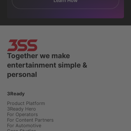
Learn How
Together we make
entertainment simple &
personal
3Ready
Product Platform
3Ready Hero
For Operators
For Content Partners
For Automotive
Case Studies