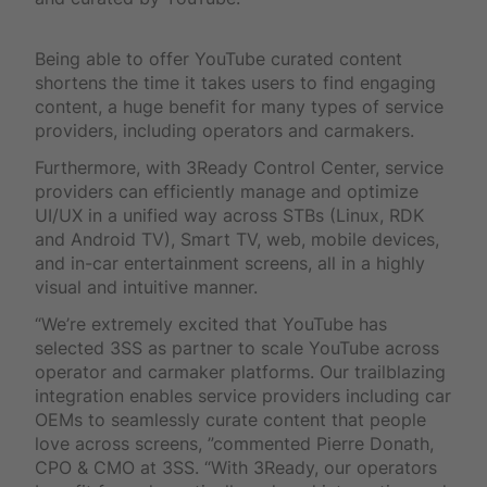
Being able to offer YouTube curated content
shortens the time it takes users to find engaging
content, a huge benefit for many types of service
providers, including operators and carmakers.
Furthermore, with 3Ready Control Center, service
providers can efficiently manage and optimize
UI/UX in a unified way across STBs (Linux, RDK
and Android TV), Smart TV, web, mobile devices,
and in-car entertainment screens, all in a highly
visual and intuitive manner.
“We’re extremely excited that YouTube has
selected 3SS as partner to scale YouTube across
operator and carmaker platforms. Our trailblazing
integration enables service providers including car
OEMs to seamlessly curate content that people
love across screens, ”commented Pierre Donath,
CPO & CMO at 3SS. “With 3Ready, our operators