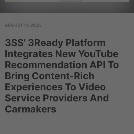
AUGUST 11, 2023
3SS’ 3Ready Platform
Integrates New YouTube
Recommendation API To
Bring Content-Rich
Experiences To Video
Service Providers And
Carmakers