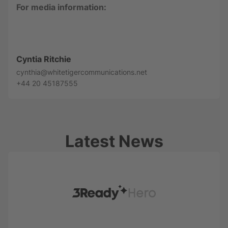
For media information:
Cyntia Ritchie
cynthia@whitetigercommunications.net
+44 20 45187555
Latest News