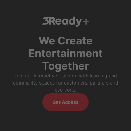
We Create
Entertainment
Together
Join our interactive platform with learning and
community spaces for customers, partners and
everyone.
Get Access