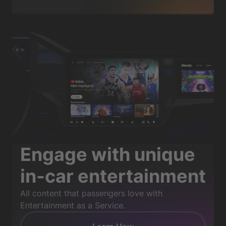
Engage with unique
in-car entertainment
All content that passengers love with
Entertainment as a Service.