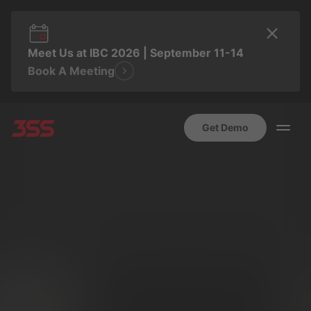
Meet Us at IBC 2026 | September 11-14
Book A Meeting
Get Demo