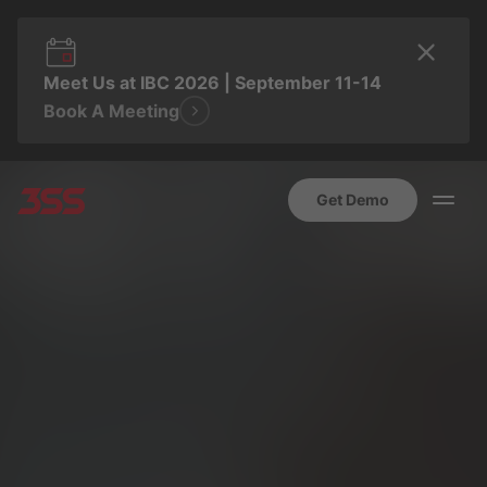
Meet Us at IBC 2026 | September 11-14
Book A Meeting
Get Demo