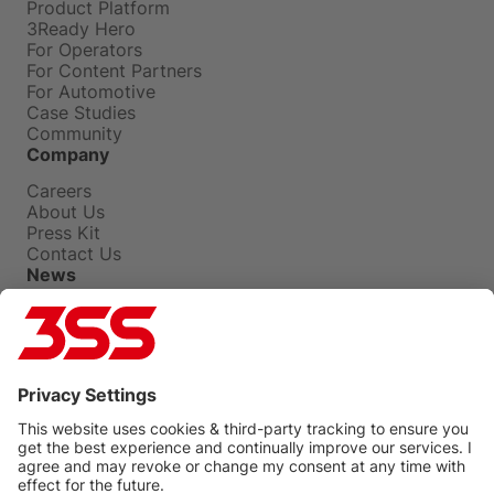
Product Platform
3Ready Hero
For Operators
For Content Partners
For Automotive
Case Studies
Community
Company
Careers
About Us
Press Kit
Contact Us
News
Press Releases
Insights
Events
Blog