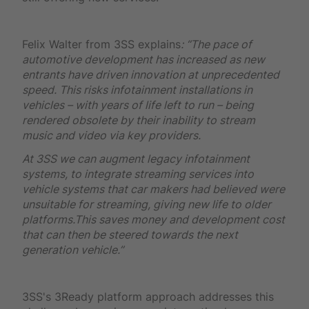
Felix Walter from 3SS explains
: “The pace of
automotive development has increased as new
entrants have driven innovation at unprecedented
speed. This risks infotainment installations in
vehicles – with years of life left to run – being
rendered obsolete by their inability to stream
music and video via key providers.
At 3SS we can augment legacy infotainment
systems, to integrate streaming services into
vehicle systems that car makers had believed were
unsuitable for streaming, giving new life to older
platforms.This saves money and development cost
that can then be steered towards the next
generation vehicle.”
3SS's 3Ready platform approach addresses this