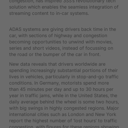
congestion, has inspired 3SS’s revolutionary tech
solution which enables the seamless integration of
streaming content to in-car systems.
ADAS systems are giving drivers back time in the
car, with sections of highway and congestion
becoming opportunities to unwind with movies,
series and short videos, instead of focussing on
the road or the bumper of the car in front.
New data reveals that drivers worldwide are
spending increasingly substantial portions of their
lives in vehicles, particularly in stop-and-go traffic
conditions. In Germany, motorists spend more
than 45 minutes per day and up to 30 hours per
year in traffic jams, while in the United States, the
daily average behind the wheel is some two hours,
with big swings in highly congested regions. Major
international cities such as London and New York
report the highest number of ‘lost hours’ to traffic
congestion, with figures for these regions showing