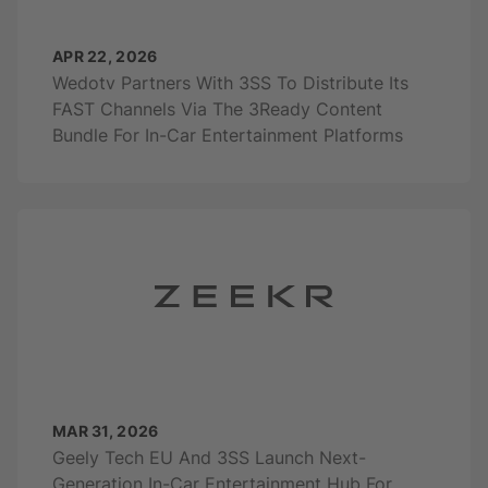
APR 22, 2026
Wedotv Partners With 3SS To Distribute Its
FAST Channels Via The 3Ready Content
Bundle For In-Car Entertainment Platforms
MAR 31, 2026
Geely Tech EU And 3SS Launch Next-
Generation In-Car Entertainment Hub For