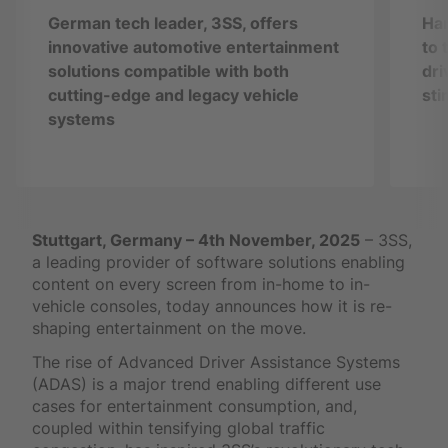
German tech leader, 3SS, offers
Han
innovative automotive entertainment
to 
solutions compatible with both
dri
cutting-edge and legacy vehicle
sti
systems
Stuttgart, Germany – 4th November, 2025
– 3SS,
a leading provider of software solutions enabling
content on every screen from in-home to in-
vehicle consoles, today announces how it is re-
shaping entertainment on the move.
The rise of Advanced Driver Assistance Systems
(ADAS) is a major trend enabling different use
cases for entertainment consumption, and,
coupled within tensifying global traffic