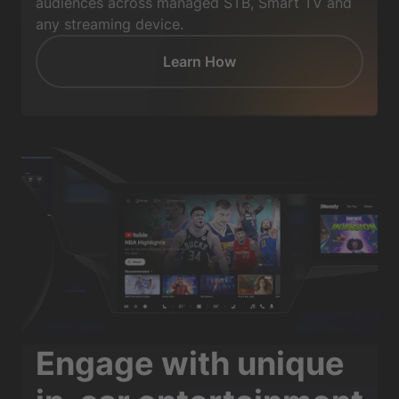
audiences across managed STB, Smart TV and
any streaming device.
Learn How
Engage with unique