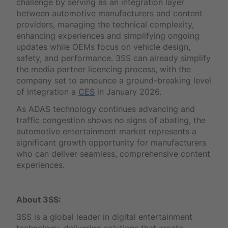
challenge by serving as an integration layer
between automotive manufacturers and content
providers, managing the technical complexity,
enhancing experiences and simplifying ongoing
updates while OEMs focus on vehicle design,
safety, and performance. 3SS can already simplify
the media partner licencing process, with the
company set to announce a ground-breaking level
of integration a
CES
in January 2026.
As ADAS technology continues advancing and
traffic congestion shows no signs of abating, the
automotive entertainment market represents a
significant growth opportunity for manufacturers
who can deliver seamless, comprehensive content
experiences.
About 3SS:
3SS is a global leader in digital entertainment
technology, delivering solutions that create