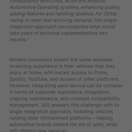
compatibility with Linux, AOSP and Android
Automotive Operating systems, enhancing quality,
adding features and handling updates. For OEMs
racing to meet fast-evolving demand, this single-
integration approach can compress what would
take years of technical implementations into
months."
Modern consumers expect the same seamless
streaming experience in their vehicles that they
enjoy at home, with instant access to Prime,
Spotify, YouTube, and dozens of other platforms.
However, integrating each service can be complex
in terms of customer experience, integration,
ongoing maintenance, and constant compatibility
management. 3SS answers this challenge with its
single integration approach, including vehicles
running older infotainment platforms – helping
automotive brands extend the life of units, while
still offering new services.