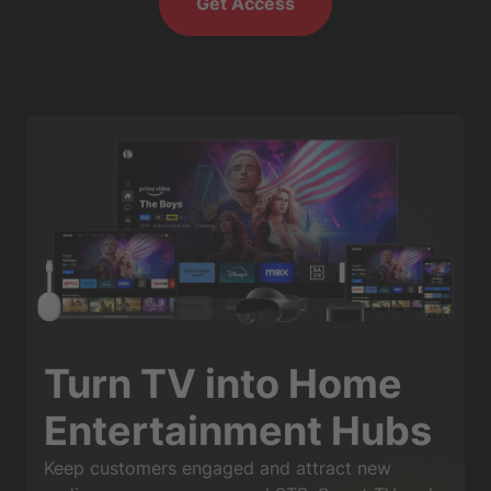
Get Access
Turn TV into Home
Entertainment Hubs
Keep customers engaged and attract new