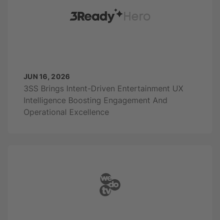
JUN 16, 2026
3SS Brings Intent-Driven Entertainment UX
Intelligence Boosting Engagement And
Operational Excellence