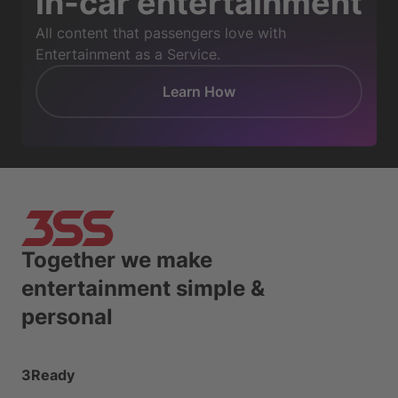
in-car entertainment
All content that passengers love with
Entertainment as a Service.
Learn How
Together we make
entertainment simple &
personal
3Ready