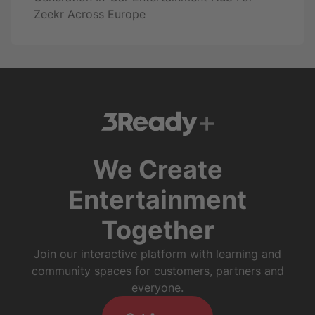
Zeekr Across Europe
We Create
Entertainment
Together
Join our interactive platform with learning and
community spaces for customers, partners and
everyone.