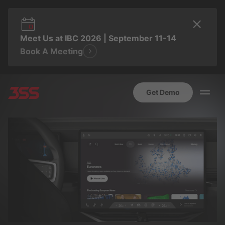
Meet Us at IBC 2026 | September 11-14
Book A Meeting
Get Demo