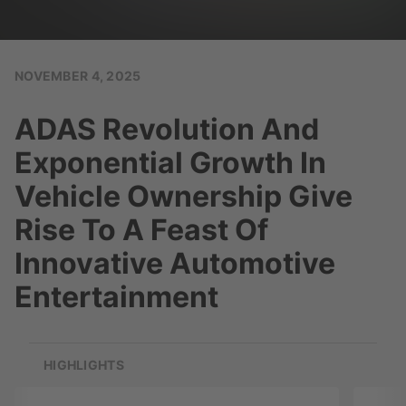
NOVEMBER 4, 2025
ADAS Revolution And
Exponential Growth In
Vehicle Ownership Give
Rise To A Feast Of
Innovative Automotive
Entertainment
HIGHLIGHTS