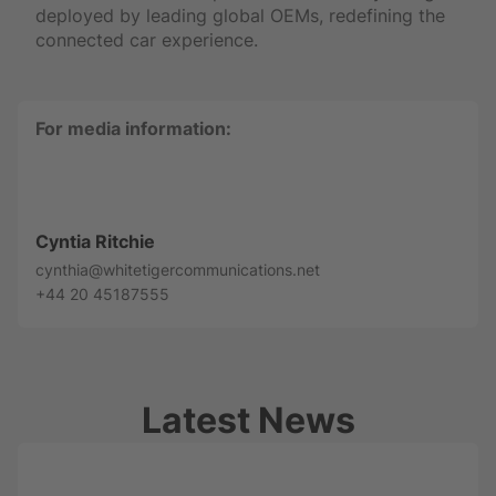
deployed by leading global OEMs, redefining the
connected car experience.
For media information:
Cyntia Ritchie
cynthia@whitetigercommunications.net
+44 20 45187555
Latest News