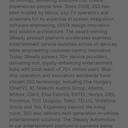
experiences people love. Since 2009, 3SS has
been trusted by telcos, pay-TV operators and
streamers for its expertise in system integration,
software engineering, UI/UX design innovation
and solution architecture. The award-winning
3Ready product platform accelerates seamless
entertainment service launches across all devices,
while empowering customer-centric innovation.
Today 3Ready powers 30+ service providers,
delivering rich, loyalty-enhancing entertainment
hubs with total reach of 70+ million users. Blue-
chip operators and innovators worldwide have
chosen 3SS technology, including One Hungary
(OneTV), A1 Telekom Austria Group, Allente,
Altibox, Claro, Elisa Estonia, ENTEL, Norlys, ORS,
Proximus, TCC Uruguay, Tele2, TELUS, Vodafone
Group and Yes. Expanding beyond the living
room, 3SS also delivers next-generation in-vehicle
entertainment solutions. The 3Ready Automotive
in-car entertainment platform is currently being