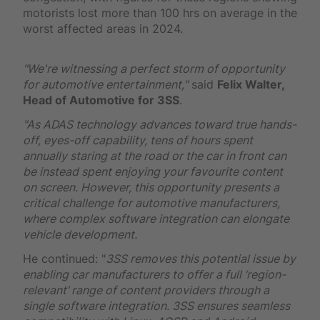
motorists lost more than 100 hrs on average in the
worst affected areas in 2024.
"We're witnessing a perfect storm of opportunity
for automotive entertainment,"
said
Felix Walter,
Head of Automotive for 3SS
.
"As ADAS technology advances toward true hands-
off, eyes-off capability, tens of hours spent
annually staring at the road or the car in front can
be instead spent enjoying your favourite content
on screen. However, this opportunity presents a
critical challenge for automotive manufacturers,
where complex software integration can elongate
vehicle development.
He continued: "
3SS removes this potential issue by
enabling car manufacturers to offer a full ‘region-
relevant’ range of content providers through a
single software integration. 3SS ensures seamless