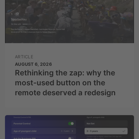
ARTICLE
AUGUST 6, 2026
Rethinking the zap: why the
most-used button on the
remote deserved a redesign