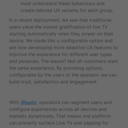
must understand these behaviours and
create tailored UX variants for each group.
In a recent deployment, we saw that traditional
users value the instant gratification of live TV
starting automatically when they power on their
device. We made this a configurable option and
are now developing more adaptive UX features to
improve the experience for different user types
and personas. The lesson? Not all customers want
the same experience. By providing options,
configurable by the users or the operator, we can
build trust, satisfaction and engagement.
With
3Ready
, operators can segment users and
configure experiences across all devices and
markets dynamically. That means one platform
can primarily surface Live TV and zapping for