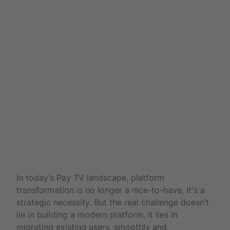
UX
In today’s Pay TV landscape, platform
transformation is no longer a nice-to-have, it's a
strategic necessity. But the real challenge doesn’t
lie in building a modern platform. It lies in
migrating existing users, smoothly and