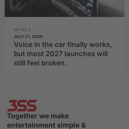
ARTICLE
JULY 21, 2026
Voice in the car finally works,
but most 2027 launches will
still feel broken.
Together we make
entertainment simple &