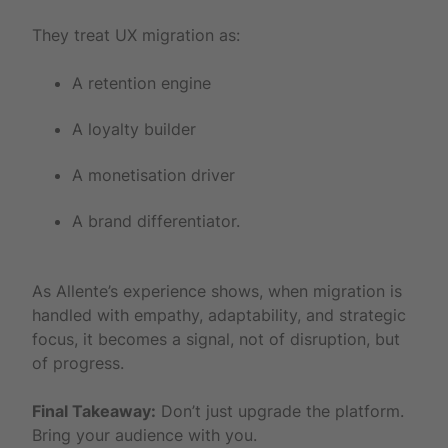
They treat UX migration as:
A retention engine
A loyalty builder
A monetisation driver
A brand differentiator.
As Allente’s experience shows, when migration is
handled with empathy, adaptability, and strategic
focus, it becomes a signal, not of disruption, but
of progress.
Final Takeaway:
Don’t just upgrade the platform.
Bring your audience with you.