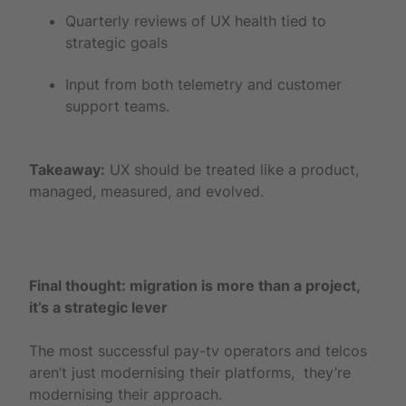
Quarterly reviews of UX health tied to
strategic goals
Input from both telemetry and customer
support teams.
Takeaway:
UX should be treated like a product,
managed, measured, and evolved.
Final thought: migration is more than a project,
it’s a strategic lever
The most successful pay-tv operators and telcos
aren’t just modernising their platforms, they’re
modernising their approach.