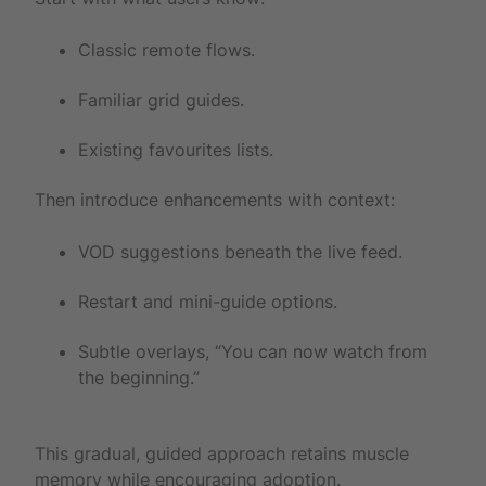
Classic remote flows.
Familiar grid guides.
Existing favourites lists.
Then introduce enhancements with context:
VOD suggestions beneath the live feed.
Restart and mini-guide options.
Subtle overlays, “You can now watch from
the beginning.”
This gradual, guided approach retains muscle
memory while encouraging adoption.