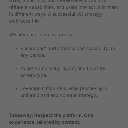
STBs, Smart TVs, and mobile devices all offer
different capabilities, and users interact with them
in different ways. A successful UX strategy
embraces this.
3Ready enables operators to:
Ensure best performance and scalability on
any device.
Adapt complexity, layout, and flows by
screen type.
Leverage native APIs while preserving a
unified brand and content strategy.
Takeaway: Respect the platform. One
experience, tailored by context.