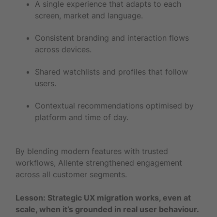
A single experience that adapts to each
screen, market and language.
Consistent branding and interaction flows
across devices.
Shared watchlists and profiles that follow
users.
Contextual recommendations optimised by
platform and time of day.
By blending modern features with trusted
workflows, Allente strengthened engagement
across all customer segments.
Lesson: Strategic UX migration works, even at
scale, when it’s grounded in real user behaviour.