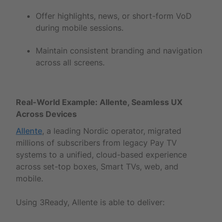
Offer highlights, news, or short-form VoD
during mobile sessions.
Maintain consistent branding and navigation
across all screens.
Real-World Example: Allente, Seamless UX
Across Devices
Allente
, a leading Nordic operator, migrated
millions of subscribers from legacy Pay TV
systems to a unified, cloud-based experience
across set-top boxes, Smart TVs, web, and
mobile.
Using 3Ready, Allente is able to deliver: