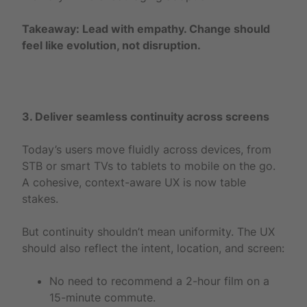
Takeaway: Lead with empathy. Change should
feel like evolution, not disruption.
3. Deliver seamless continuity across screens
Today’s users move fluidly across devices, from
STB or smart TVs to tablets to mobile on the go.
A cohesive, context-aware UX is now table
stakes.
But continuity shouldn’t mean uniformity. The UX
should also reflect the intent, location, and screen:
No need to recommend a 2-hour film on a
15-minute commute.