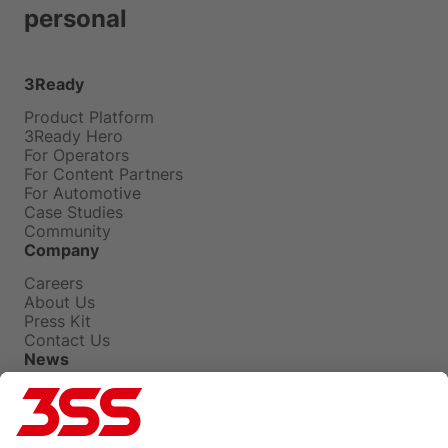
personal
3Ready
Product Platform
3Ready Hero
For Operators
For Content Partners
For Automotive
Case Studies
Community
Company
Careers
About Us
Press Kit
Contact Us
News
Press Releases
Insights
Events