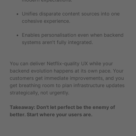
Unifies disparate content sources into one
cohesive experience.
Enables personalisation even when backend
systems aren't fully integrated.
You can deliver Netflix-quality UX while your
backend evolution happens at its own pace. Your
customers get immediate improvements, and you
get breathing room to plan infrastructure updates
strategically, not urgently.
Takeaway: Don't let perfect be the enemy of
better. Start where your users are.