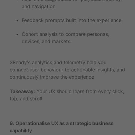
and navigation
Feedback prompts built into the experience
Cohort analysis to compare personas,
devices, and markets.
3Ready's analytics and telemetry help you
connect user behaviour to actionable insights, and
continuously improve the experience
Takeaway:
Your UX should learn from every click,
tap, and scroll.
9. Operationalise UX as a strategic business
capability