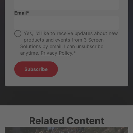
Email
*
Yes, I'd like to receive updates about new
products and events from 3 Screen
Solutions by email. I can unsubscribe
anytime.
Privacy Policy
.
*
Related Content