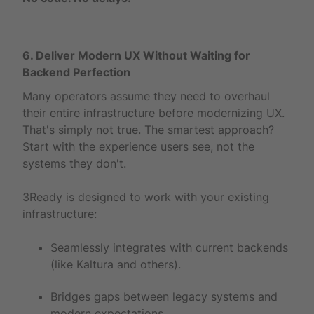
6. Deliver Modern UX Without Waiting for
Backend Perfection
Many operators assume they need to overhaul
their entire infrastructure before modernizing UX.
That's simply not true. The smartest approach?
Start with the experience users see, not the
systems they don't.
3Ready is designed to work with your existing
infrastructure:
Seamlessly integrates with current backends
(like Kaltura and others).
Bridges gaps between legacy systems and
modern expectations.