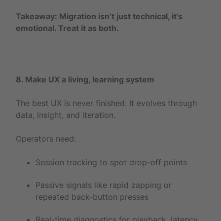
Takeaway: Migration isn’t just technical, it’s
emotional. Treat it as both.
8. Make UX a living, learning system
The best UX is never finished. It evolves through
data, insight, and iteration.
Operators need:
Session tracking to spot drop-off points
Passive signals like rapid zapping or
repeated back-button presses
Real-time diagnostics for playback, latency,