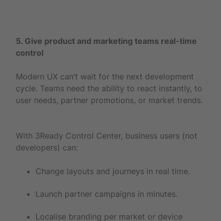
5. Give product and marketing teams real-time
control
Modern UX can’t wait for the next development
cycle. Teams need the ability to react instantly, to
user needs, partner promotions, or market trends.
With 3Ready Control Center, business users (not
developers) can:
Change layouts and journeys in real time.
Launch partner campaigns in minutes.
Localise branding per market or device