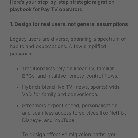
Here’s your step-by-step strategic migration
playbook for Pay TV operators.
1. Design for real users, not general assumptions
Legacy users are diverse, spanning a spectrum of
habits and expectations. A few simplified
personas:
Traditionalists rely on linear TV, familiar
EPGs, and intuitive remote-control flows.
Hybrids blend live TV (news, sports) with
VoD for family and convenience.
Streamers expect speed, personalisation,
and seamless access to services like Netflix,
Disney+, and YouTube.
To design effective migration paths, you