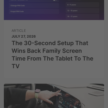
ARTICLE
JULY 27, 2026
The 30-Second Setup That
Wins Back Family Screen
Time From The Tablet To The
TV