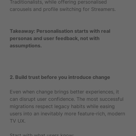
Traditionalists, while offering personalised
carousels and profile switching for Streamers.
Takeaway: Personalisation starts with real
personas and user feedback, not with
assumptions.
2. Build trust before you introduce change
Even when change brings better experiences, it
can disrupt user confidence. The most successful
migrations respect legacy habits while easing
users into an inevitably more feature-rich, modern
TV UX.
Start with what users know: