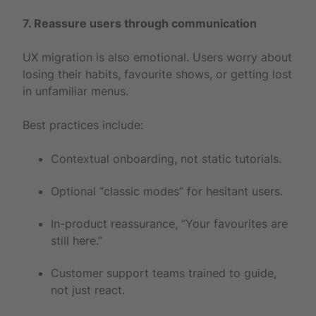
7. Reassure users through communication
UX migration is also emotional. Users worry about
losing their habits, favourite shows, or getting lost
in unfamiliar menus.
Best practices include:
Contextual onboarding, not static tutorials.
Optional “classic modes” for hesitant users.
In-product reassurance, “Your favourites are
still here.”
Customer support teams trained to guide,
not just react.