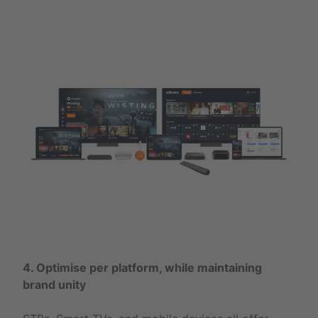
4. Optimise per platform, while maintaining
brand unity