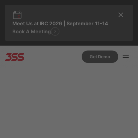
Meet Us at IBC 2026 | September 11-14
Book A Meeting
Get Demo
AUGUST 27, 2025 8:06 AM
SUSANA HIDALGO
From Legacy to Leading
Edge: A Strategic
Playbook for Migrating
Pay TV Users to a Modern