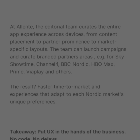
At Allente, the editorial team curates the entire
app experience across devices, from content
placement to partner prominence to market-
specific layouts. The team can launch campaigns
and curate branded partners areas , e.g. for Sky
Showtime, Channel4, BBC Nordic, HBO Max,
Prime, Viaplay and others.
The result? Faster time-to-market and
experiences that adapt to each Nordic market's
unique preferences.
Takeaway: Put UX in the hands of the business.
No code. No delays.