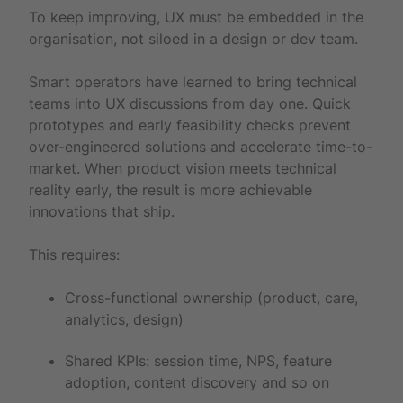
To keep improving, UX must be embedded in the
organisation, not siloed in a design or dev team.
Smart operators have learned to bring technical
teams into UX discussions from day one. Quick
prototypes and early feasibility checks prevent
over-engineered solutions and accelerate time-to-
market. When product vision meets technical
reality early, the result is more achievable
innovations that ship.
This requires:
Cross-functional ownership (product, care,
analytics, design)
Shared KPIs: session time, NPS, feature
adoption, content discovery and so on