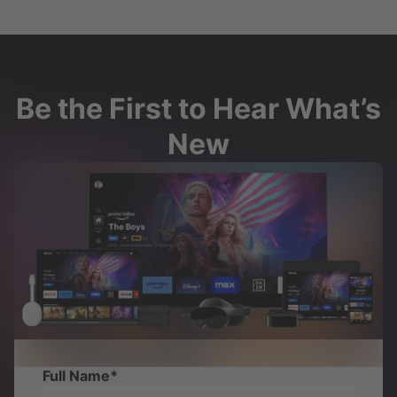
Be the First to Hear What’s
New
Full Name
*