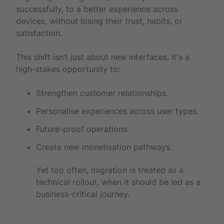
successfully, to a better experience across
devices, without losing their trust, habits, or
satisfaction.
This shift isn’t just about new interfaces. It's a
high-stakes opportunity to:
Strengthen customer relationships.
Personalise experiences across user types.
Future-proof operations.
Create new monetisation pathways.
Yet too often, migration is treated as a
technical rollout, when it should be led as a
business-critical journey.