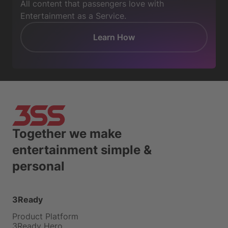
All content that passengers love with
Entertainment as a Service.
Learn How
Together we make
entertainment simple &
personal
3Ready
Product Platform
3Ready Hero