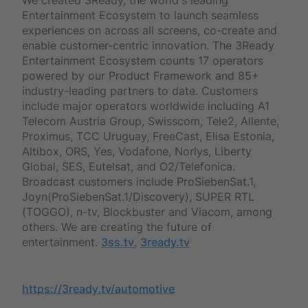
Entertainment Ecosystem to launch seamless
experiences on across all screens, co-create and
enable customer-centric innovation. The 3Ready
Entertainment Ecosystem counts 17 operators
powered by our Product Framework and 85+
industry-leading partners to date. Customers
include major operators worldwide including A1
Telecom Austria Group, Swisscom, Tele2, Allente,
Proximus, TCC Uruguay, FreeCast, Elisa Estonia,
Altibox, ORS, Yes, Vodafone, Norlys, Liberty
Global, SES, Eutelsat, and O2/Telefonica.
Broadcast customers include ProSiebenSat.1,
Joyn(ProSiebenSat.1/Discovery), SUPER RTL
(TOGGO), n-tv, Blockbuster and Viacom, among
others. We are creating the future of
entertainment.
3ss.tv
,
3ready.tv
https://3ready.tv/automotive