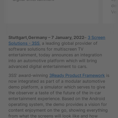
de
Veg
Stuttgart,Germany – 7 January, 2022
–
3 Screen
Solutions - 3SS
, a leading global provider of
software solutions for multiscreen TV
entertainment, today announces an integration
into an automotive platform which will bring
advanced digital entertainment to cars.
3SS’ award-winning
3Ready Product Framework
is
now integrated as part of a modular automotive
demo platform, a simulator which serves to give
the observer a taste of the future of the in-car
entertainment experience. Based on the Android
operating system, the demo provides a vision for
content enjoyment on the go, showing everything
from what the screens will look like and how