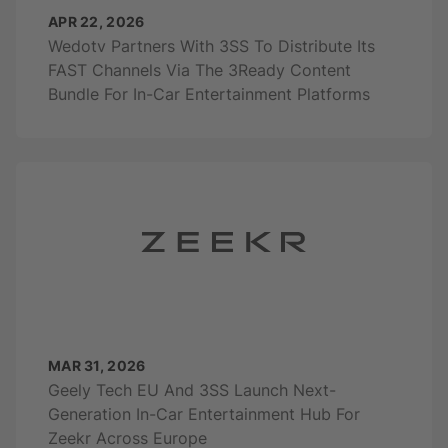
APR 22, 2026
Wedotv Partners With 3SS To Distribute Its
FAST Channels Via The 3Ready Content
Bundle For In-Car Entertainment Platforms
MAR 31, 2026
Geely Tech EU And 3SS Launch Next-
Generation In-Car Entertainment Hub For
Zeekr Across Europe