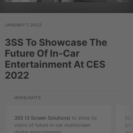
JANUARY 7, 2022
3SS To Showcase The
Future Of In-Car
Entertainment At CES
2022
HIGHLIGHTS
3SS (3 Screen Solutions)
to show its
N
vision of future in-car multiscreen
pla
digital entertainment
ope