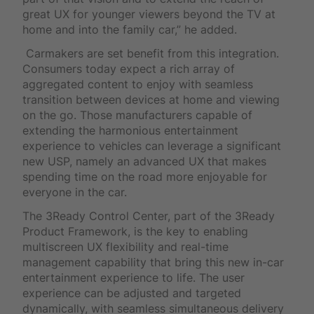
great UX for younger viewers beyond the TV at
home and into the family car,” he added.
Carmakers are set benefit from this integration.
Consumers today expect a rich array of
aggregated content to enjoy with seamless
transition between devices at home and viewing
on the go. Those manufacturers capable of
extending the harmonious entertainment
experience to vehicles can leverage a significant
new USP, namely an advanced UX that makes
spending time on the road more enjoyable for
everyone in the car.
The 3Ready Control Center, part of the 3Ready
Product Framework, is the key to enabling
multiscreen UX flexibility and real-time
management capability that bring this new in-car
entertainment experience to life. The user
experience can be adjusted and targeted
dynamically, with seamless simultaneous delivery