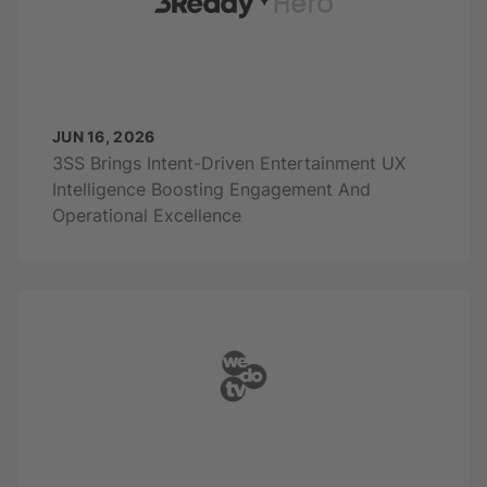
JUN 16, 2026
3SS Brings Intent-Driven Entertainment UX
Intelligence Boosting Engagement And
Operational Excellence