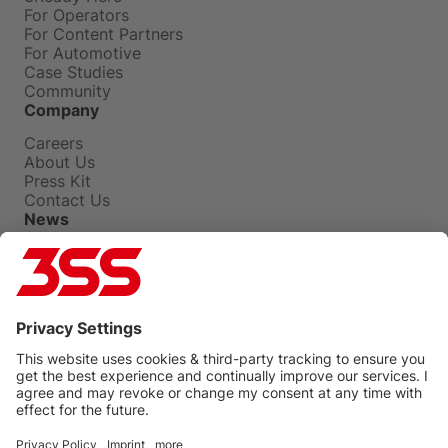
For Operators
For Content Partners
For Automotive
Case Studies
Community
Company
Careers
About Us
Press Kit
Contact Us
News
Press Releases
Insights
Events
Blog