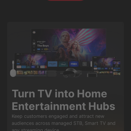
Turn TV into Home
Entertainment Hubs
Keep customers engaged and attract new
audiences across managed STB, Smart TV and
any streaming device.