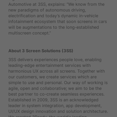
Automotive at 3SS, explains: “We know from the
new paradigms of autonomous driving,
electrification and today’s dynamic in-vehicle
infotainment ecosystem that soon screens in cars
will be augmentations to the long-established
multiscreen concept.”
About 3 Screen Solutions (3SS)
3SS delivers experiences people love, enabling
leading-edge entertainment services with
harmonious UX across all screens. Together with
our customers, we create services which are
simple to use and personal. Our way of working is
agile, open and collaborative; we aim to be the
best partner to co-create seamless experiences.
Established in 2009, 3SS is an acknowledged
leader in system integration, app development,
UI/UX design innovation and solution architecture.
We created 3Ready, the world's leading