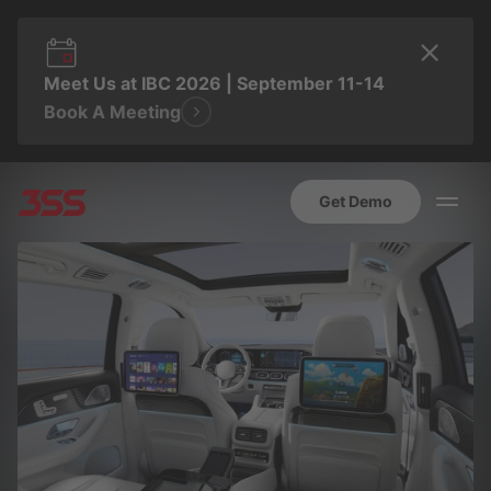
Meet Us at IBC 2026 | September 11-14
Book A Meeting
Get Demo