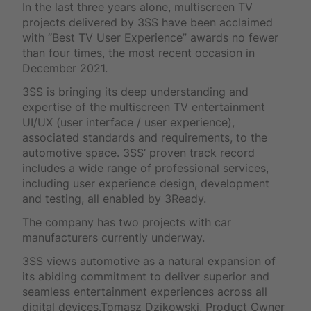
In the last three years alone, multiscreen TV
projects delivered by 3SS have been acclaimed
with “Best TV User Experience” awards no fewer
than four times, the most recent occasion in
December 2021.
3SS is bringing its deep understanding and
expertise of the multiscreen TV entertainment
UI/UX (user interface / user experience),
associated standards and requirements, to the
automotive space. 3SS’ proven track record
includes a wide range of professional services,
including user experience design, development
and testing, all enabled by 3Ready.
The company has two projects with car
manufacturers currently underway.
3SS views automotive as a natural expansion of
its abiding commitment to deliver superior and
seamless entertainment experiences across all
digital devices.Tomasz Dzikowski, Product Owner