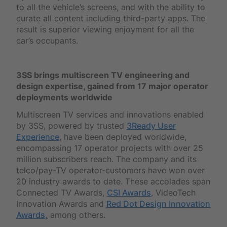
to all the vehicle’s screens, and with the ability to
curate all content including third-party apps. The
result is superior viewing enjoyment for all the
car’s occupants.
3SS brings multiscreen TV engineering and
design expertise, gained from 17 major operator
deployments worldwide
Multiscreen TV services and innovations enabled
by 3SS, powered by trusted
3Ready User
Experience
, have been deployed worldwide,
encompassing 17 operator projects with over 25
million subscribers reach. The company and its
telco/pay-TV operator-customers have won over
20 industry awards to date. These accolades span
Connected TV Awards,
CSI Awards
, VideoTech
Innovation Awards and
Red Dot Design Innovation
Awards,
among others.