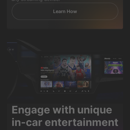
Learn How
Engage with unique
in-car entertainment