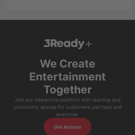
We Create
Entertainment
Together
Join our interactive platform with learning and
community spaces for customers, partners and
everyone.
Get Access