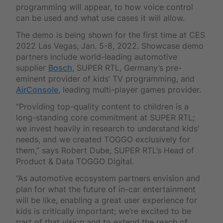
programming will appear, to how voice control
can be used and what use cases it will allow.
The demo is being shown for the first time at CES
2022 Las Vegas, Jan. 5-8, 2022. Showcase demo
partners include world-leading automotive
supplier
Bosch
, SUPER RTL, Germany’s pre-
eminent provider of kids’ TV programming, and
AirConsole
, leading multi-player games provider.
“Providing top-quality content to children is a
long-standing core commitment at SUPER RTL;
we invest heavily in research to understand kids’
needs, and we created TOGGO exclusively for
them,” says Robert Dube, SUPER RTL’s Head of
Product & Data TOGGO Digital.
“As automotive ecosystem partners envision and
plan for what the future of in-car entertainment
will be like, enabling a great user experience for
kids is critically important; we’re excited to be
part of that vision and to extend the reach of