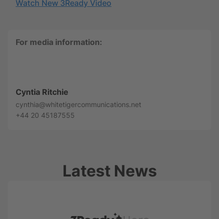
Watch New 3Ready Video
For media information:
Cyntia Ritchie
cynthia@whitetigercommunications.net
+44 20 45187555
Latest News