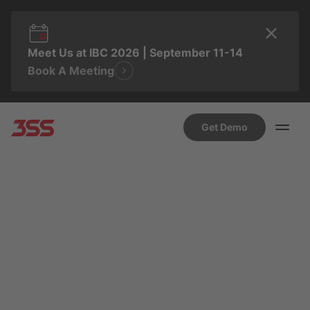
Meet Us at IBC 2026 | September 11-14
Book A Meeting
Get Demo
MARCH 27, 2024 4:59 PM
MD NAZMUN SAKIB SHAWON
Introducing 3Ready+:
Your Interactive Pass to
the Latest Entertainment
Insights.