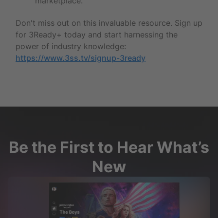
marketplace.
Don't miss out on this invaluable resource. Sign up
for 3Ready+ today and start harnessing the
power of industry knowledge:
https://www.3ss.tv/signup-3ready
Be the First to Hear What’s
New