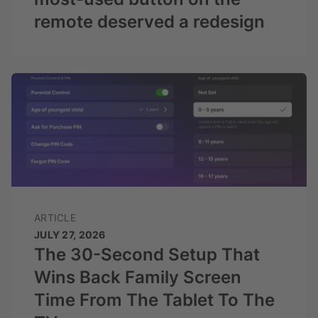
remote deserved a redesign
ARTICLE
JULY 27, 2026
The 30-Second Setup That
Wins Back Family Screen
Time From The Tablet To The