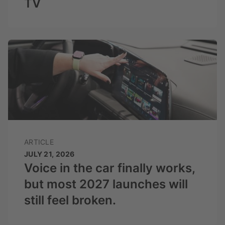
TV
ARTICLE
JULY 21, 2026
Voice in the car finally works,
but most 2027 launches will
still feel broken.