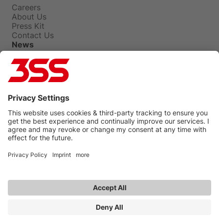
Careers
About Us
Press Kit
Contact Us
News
Press Releases
Insights
Events
Blog
Privacy Policy
Terms Of Use
Legal
UNGC
3SS
Copyright © 2026