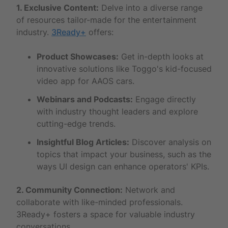
1. Exclusive Content:
Delve into a diverse range
of resources tailor-made for the entertainment
industry.
3Ready+
offers:
Product Showcases:
Get in-depth looks at
innovative solutions like Toggo's kid-focused
video app for AAOS cars.
Webinars and Podcasts:
Engage directly
with industry thought leaders and explore
cutting-edge trends.
Insightful Blog Articles:
Discover analysis on
topics that impact your business, such as the
ways UI design can enhance operators' KPIs.
2. Community Connection:
Network and
collaborate with like-minded professionals.
3Ready+ fosters a space for valuable industry
conversations.