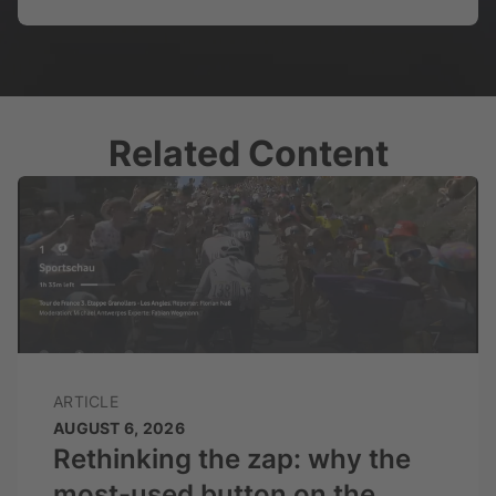
Related Content
ARTICLE
AUGUST 6, 2026
Rethinking the zap: why the
most-used button on the