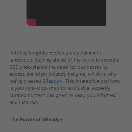
In today's rapidly evolving entertainment
landscape, staying ahead of the curve is essential.
3SS
understands the need for businesses to
access the latest industry insights, which is why
we've created
3Ready+
. This interactive platform
is your one-stop-shop for exclusive, expertly
curated content designed to keep you informed
and inspired.
The Power of 3Ready+