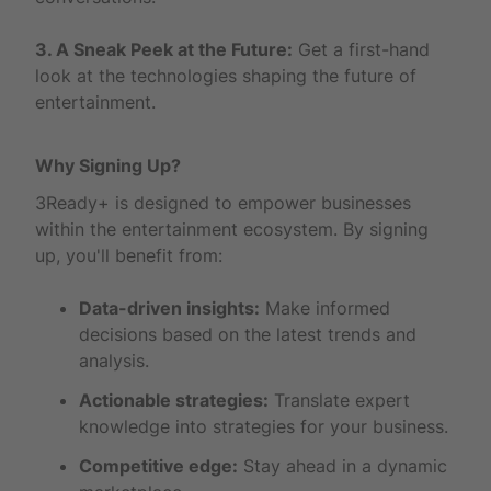
3. A Sneak Peek at the Future:
Get a first-hand
look at the technologies shaping the future of
entertainment.
Why Signing Up?
3Ready+ is designed to empower businesses
within the entertainment ecosystem. By signing
up, you'll benefit from:
Data-driven insights:
Make informed
decisions based on the latest trends and
analysis.
Actionable strategies:
Translate expert
knowledge into strategies for your business.
Competitive edge:
Stay ahead in a dynamic