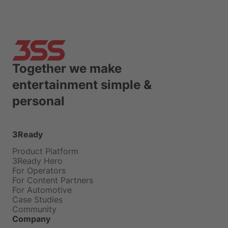
Together we make
entertainment simple &
personal
3Ready
Product Platform
3Ready Hero
For Operators
For Content Partners
For Automotive
Case Studies
Community
Company