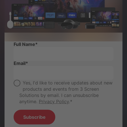
Full Name
*
Email
*
Yes, I'd like to receive updates about new
products and events from 3 Screen
Solutions by email. I can unsubscribe
anytime.
Privacy Policy
.
*